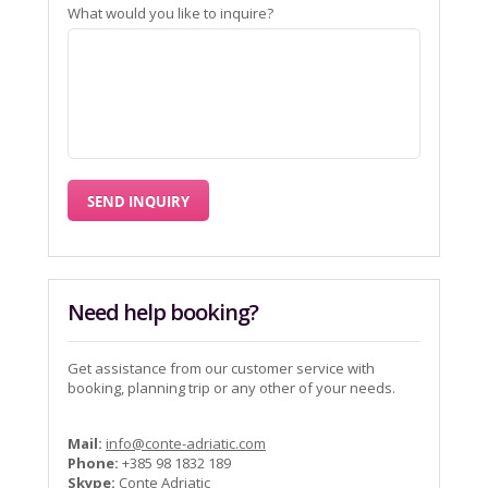
What would you like to inquire?
Need help booking?
Get assistance from our customer service with
booking, planning trip or any other of your needs.
Mail:
info@conte-adriatic.com
Phone:
+385 98 1832 189
Skype:
Conte Adriatic