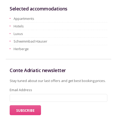
Selected accommodations
Appartments
Hotels
Luxus
Schwimmbad Häuser
Herberge
Conte Adriatic newsletter
Stay tuned about our last offers and get best booking prices.
Email Address