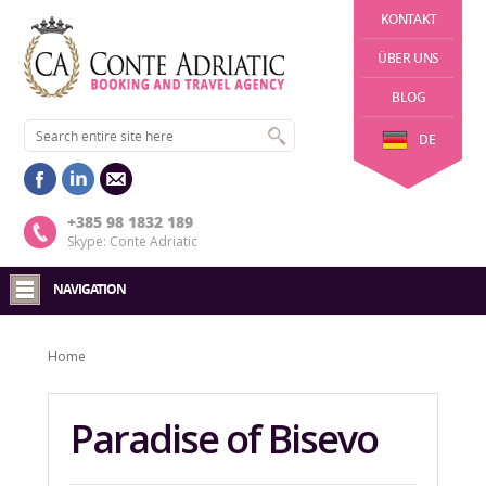
KONTAKT
ÜBER UNS
BLOG
DE
+385 98 1832 189
Skype: Conte Adriatic
NAVIGATION
Home
Paradise of Bisevo