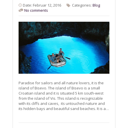
Date: Februar 12, 2016
Categories:
Blog
No comments
Paradise for sailors and all nature lovers, it is the
island of Bisevo. The island of Bisevo is a small
Croatian island and it is situated 5 km south-west
from the island of Vis. This island is recognizable
with its cliffs and caves, its untouched nature and
its hidden bays and beautiful sand beaches. It is a…