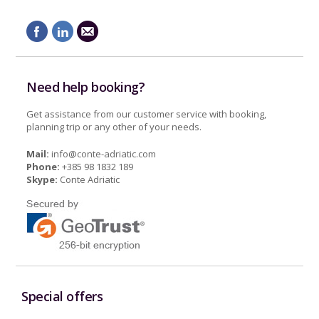
Need help booking?
Get assistance from our customer service with booking,
planning trip or any other of your needs.
Mail:
info@conte-adriatic.com
Phone:
+385 98 1832 189
Skype:
Conte Adriatic
Special offers