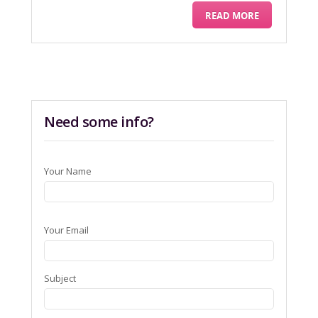
READ MORE
Need some info?
Your Name
Your Email
Subject