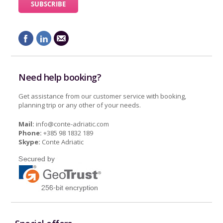
Need help booking?
Get assistance from our customer service with booking,
planning trip or any other of your needs.
Mail:
info@conte-adriatic.com
Phone:
+385 98 1832 189
Skype:
Conte Adriatic