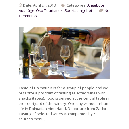
Date: April 24, 2018
Categories:
Angebote
,
Ausflüge
,
Öko-Tourismus
,
Spezialangebot
No
comments
Taste of Dalmatia It is for a group of people and we
organize a program of testing selected wines with
snacks (tapas). Food is served at the central table in
the courtyard of the winery. One day without urban
life in Dalmatian hinterland. Departure from Zadar.
Tasting of selected wines accompanied by 5
courses menu,…