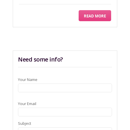
READ MORE
Need some info?
Your Name
Your Email
Subject