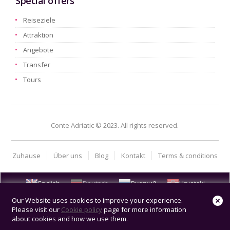
Special offers
Reiseziele
Attraktion
Angebote
Transfer
Tours
Conte Adriatic © 2023. All rights reserved.
Zuhause
Über uns
Blog
Kontakt
Terms & conditions
English
Deutsch
Русский
Hrvatski
Our Website uses cookies to improve your experience.
Please visit our
Cookie policy
page for more information
about cookies and how we use them.