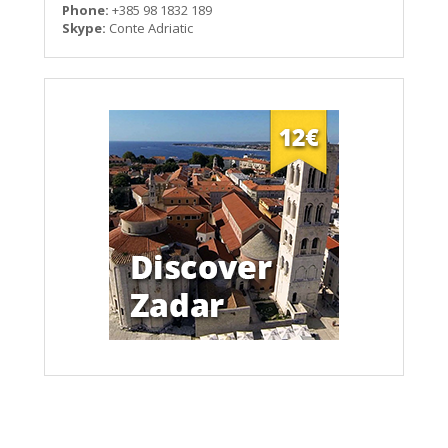
Phone:
+385 98 1832 189
Skype:
Conte Adriatic