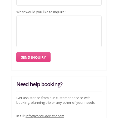
What would you like to inquire?
Need help booking?
Get assistance from our customer service with
booking, planning trip or any other of your needs.
Mail:
info@conte-adriatic.com