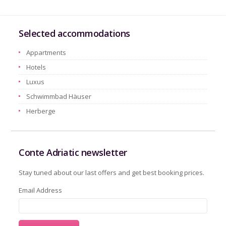
Selected accommodations
Appartments
Hotels
Luxus
Schwimmbad Häuser
Herberge
Conte Adriatic newsletter
Stay tuned about our last offers and get best booking prices.
Email Address