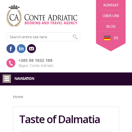
KONTAKT
ÜBER UNS
BLOG
DE
+385 98 1832 189
Skype: Conte Adriatic
NAVIGATION
Home
Taste of Dalmatia