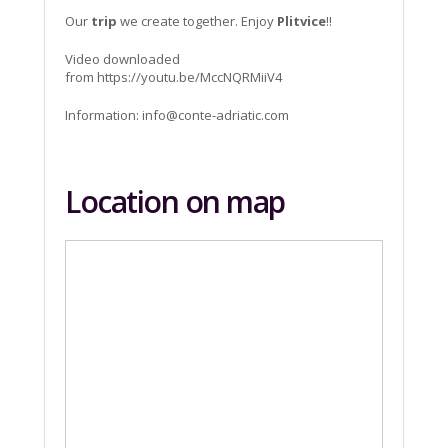
Our
trip
we create together. Enjoy
Plitvice
!!
Video downloaded
from https://youtu.be/MccNQRMiiV4
Information:
info@conte-adriatic.com
Location on map