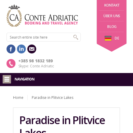
KONTAKT
ÜBER UNS
BLOG
DE
+385 98 1832 189
Skype: Conte Adriatic
NAVIGATION
Home
Paradise in Plitvice Lakes
Paradise in Plitvice
Lakes