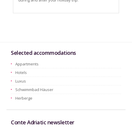
during and after your holiday trip.
Selected accommodations
Appartments
Hotels
Luxus
Schwimmbad Häuser
Herberge
Conte Adriatic newsletter