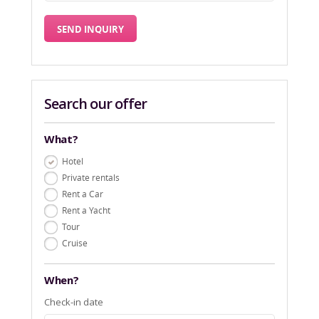
Search our offer
What?
Hotel
Private rentals
Rent a Car
Rent a Yacht
Tour
Cruise
When?
Check-in date