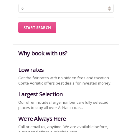
Why book with us?
Low rates
Get the fair rates with no hidden fees and taxation.
Conte Adriatic offers best deals for invested money.
Largest Selection
Our offer includes large number carefully selected
places to stay all over Adriatic coast.
We’re Always Here
Call or email us, anytime. We are available before,