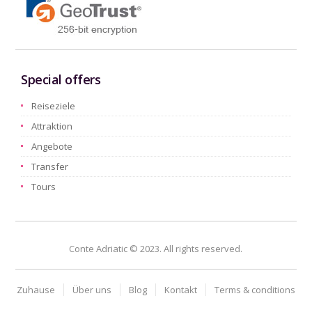
Special offers
Reiseziele
Attraktion
Angebote
Transfer
Tours
Conte Adriatic © 2023. All rights reserved.
Zuhause
Über uns
Blog
Kontakt
Terms & conditions