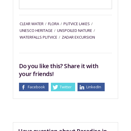
CLEAR WATER
/
FLORA
/
PLITVICE LAKES
/
UNESCO HERITAGE
/
UNSPOILED NATURE
/
WATERFALLS PLITVICE
/
ZADAR EXCURSION
Do you like this? Share it with
your friends!
Facebook
Twitter
LinkedIn