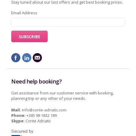
Stay tuned about our last offers and get best booking prices.
Email Address
Need help booking?
Get assistance from our customer service with booking,
planning trip or any other of your needs.
Mail:
info@conte-adriatic.com
Phone:
+385 98 1832 189
Skype:
Conte Adriatic