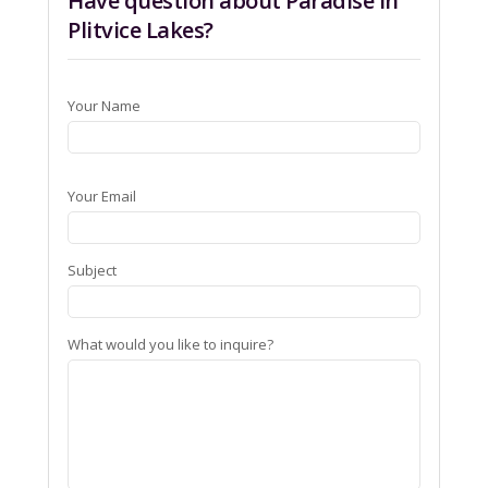
Have question about Paradise in
Plitvice Lakes?
Your Name
Your Email
Subject
What would you like to inquire?