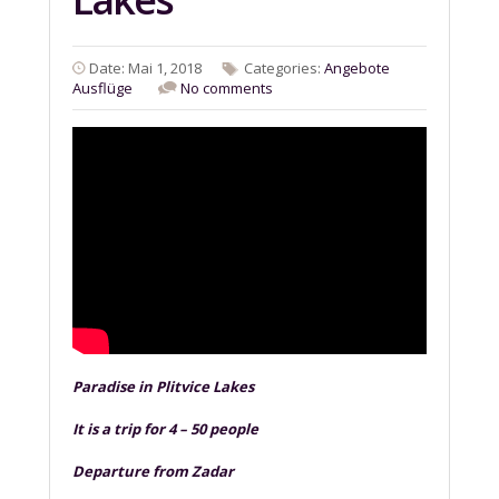
Date: Mai 1, 2018
Categories:
Angebote
Ausflüge
No comments
Paradise in Plitvice Lakes
It is a trip for 4 – 50 people
Departure from Zadar