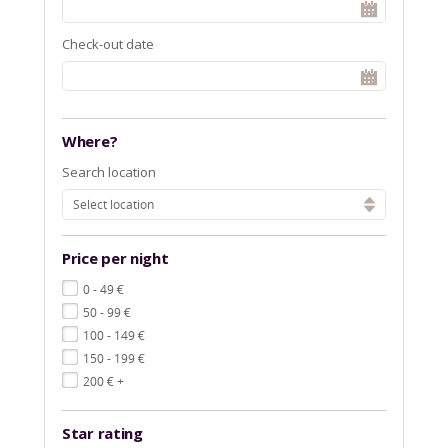
Check-out date
Where?
Search location
Select location
Price per night
€
0 - 49
€
50 - 99
€
100 - 149
€
150 - 199
€
200
+
Star rating