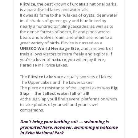
Plitvice,
the best known of Croatia’s national parks,
is a paradise of lakes and waterfalls.
It owes its fame to the 16 lakes of crystal clear water
in all shades of green, grey and blue linked by
nearly a hundred tumbling cascades, as well as to
the dense forests of beech, fir and pines where
bears and wolves roam, and which are home to a
great variety of birds. Plitvice is classed as a
UNESCO World Heritage Site,
and a network of
trails allows visitors to roam freely and explore. If
you’re a lover of
nature
, you will enjoy there,
Paradise in Plitvice Lakes.
The
Plitvice Lakes
are actually two sets of lakes:
The Upper Lakes and The Lower Lakes
The piece de resistance of the Upper Lakes was
Big
Slap
— t
he tallest waterfall of all
!
At the Big Slap you’ll find several platforms on which
to take photos of yourself and your travel
companions.
Don’t bring your bathing suit — swimming is
prohibited here. However, swimming is welcome
in Krka National Park