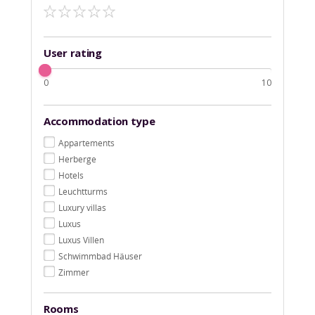
User rating
0
10
Accommodation type
Appartements
Herberge
Hotels
Leuchtturms
Luxury villas
Luxus
Luxus Villen
Schwimmbad Häuser
Zimmer
Rooms