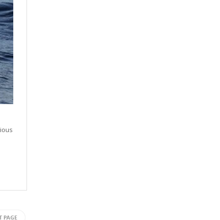
rious
T PAGE