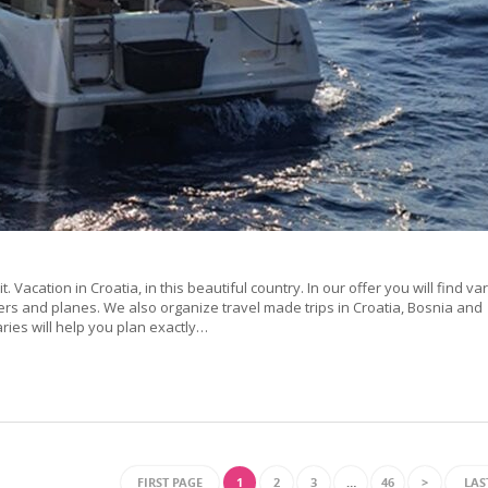
it. Vacation in Croatia, in this beautiful country. In our offer you will find va
ers and planes. We also organize travel made trips in Croatia, Bosnia and
es will help you plan exactly…
FIRST PAGE
1
2
3
…
46
>
LAS