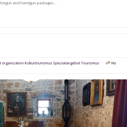
le, shotgun and handgun packages…
t organization
Kulturtourismus
Spezialangebot
Tourismus
No