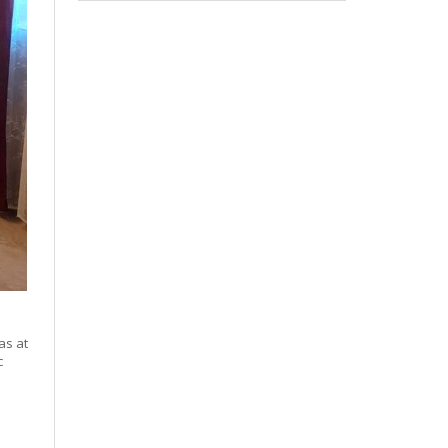
as at
c