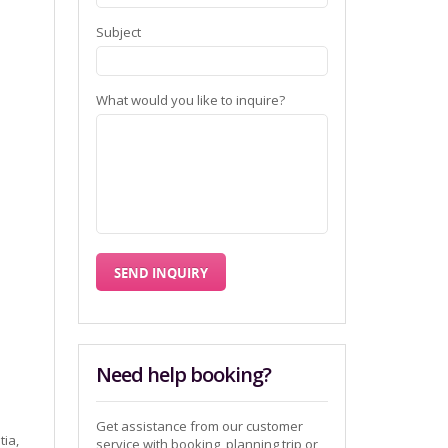
Subject
What would you like to inquire?
Need help booking?
Get assistance from our customer
tia,
service with booking, planning trip or