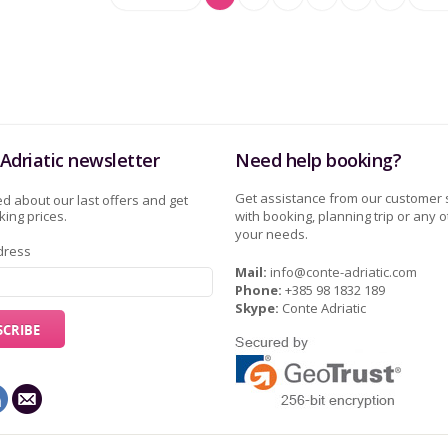
Adriatic newsletter
Need help booking?
Get assistance from our customer 
d about our last offers and get
ing prices.
with booking, planning trip or any o
your needs.
dress
Mail:
info@conte-adriatic.com
Phone:
+385 98 1832 189
Skype:
Conte Adriatic