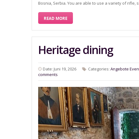
Bosnia, Serbia. You are able to use a variety of rif
READ MORE
Heritage dining
Date: Juni 19, 2026
Categories:
Angebote
Even
comments