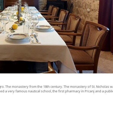
gro. The monastery from the 18th century. The monastery of St. Nicholas w
used a very famous nautical school, the first pharmacy in Prcanj and a publi