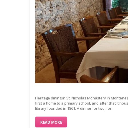
Heritage dining in St. Nicholas Monastery in Montene
first a home to a primary school, and after that it ho
library founded in 1861. A dinner for two, for…
READ MORE