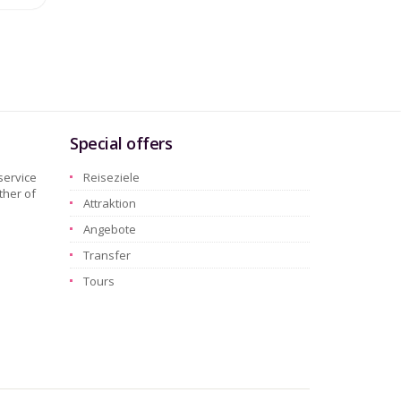
Special offers
service
Reiseziele
ther of
Attraktion
Angebote
Transfer
Tours