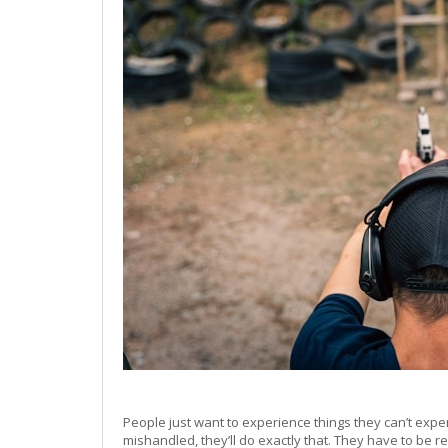
People just want to experience things they can’t exp
mishandled, they’ll do exactly that. They have to be r