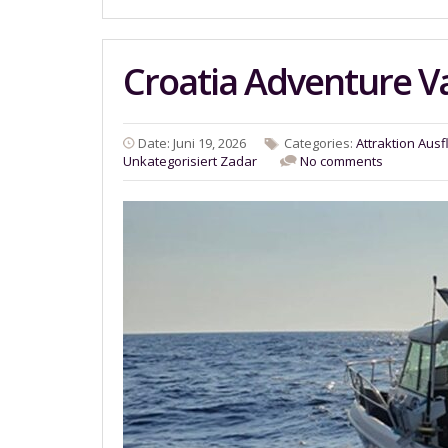
Croatia Adventure V
Date: Juni 19, 2026
Categories:
Attraktion
Ausf
Unkategorisiert
Zadar
No comments