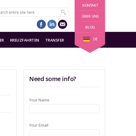
KONTAKT
ÜBER UNS
BLOG
DE
ER
KREUZFAHRTEN
TRANSFER
Need some info?
Your Name
Your Email