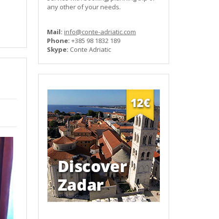
any other of your needs.
Mail:
info@conte-adriatic.com
Phone:
+385 98 1832 189
Skype:
Conte Adriatic