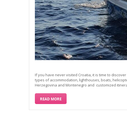
If you have never visited Croatia, it is time to discover 
types of accommodation, lighthouses, boats, helicopt
Herzegovina and Montenegro and customized itinerari
READ MORE