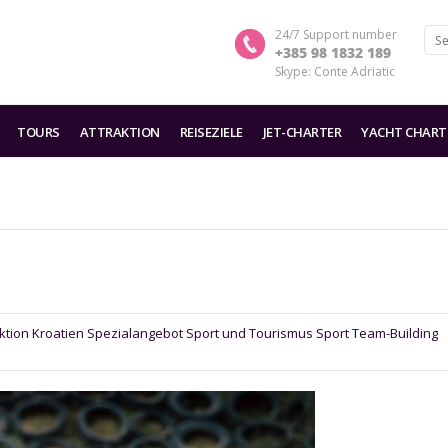
24/7 Support number
+385 98 1832 189
Skype: Conte Adriatic
TOURS
ATTRAKTION
REISEZIELE
JET-CHARTER
YACHT CHART
ktion
Kroatien
Spezialangebot
Sport und Tourismus Sport
Team-Building