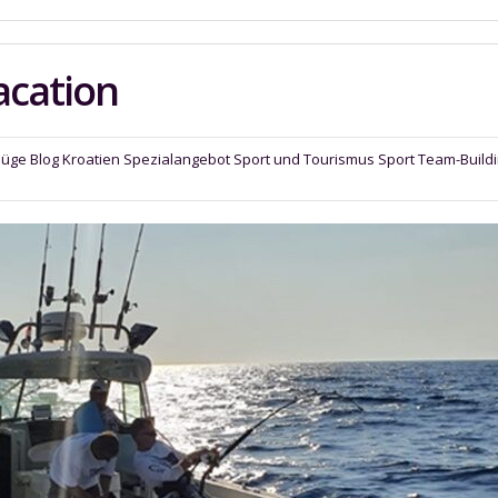
acation
lüge
Blog
Kroatien
Spezialangebot
Sport und Tourismus Sport
Team-Build