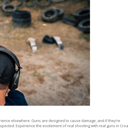
erience elsewhere. Guns are designed to cause damage, and if they’re
espected. Experience the excitement of real shooting with real guns in Croa