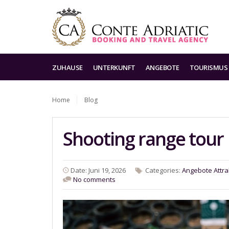
ZUHAUSE
UNTERKUNFT
ANGEBOTE
TOURISMUS
Home
Blog
Shooting range tour
Date: Juni 19, 2026
Categories:
Angebote
Attra
No comments