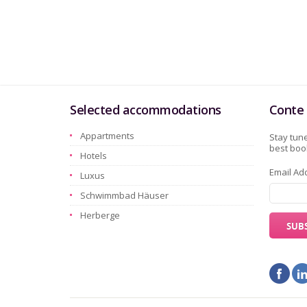
Selected accommodations
Conte 
Appartments
Stay tune
best book
Hotels
Email Ad
Luxus
Schwimmbad Häuser
Herberge