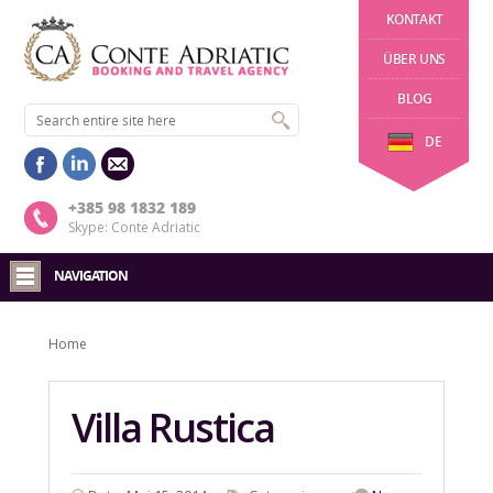
KONTAKT
ÜBER UNS
BLOG
DE
+385 98 1832 189
Skype: Conte Adriatic
NAVIGATION
Home
Villa Rustica