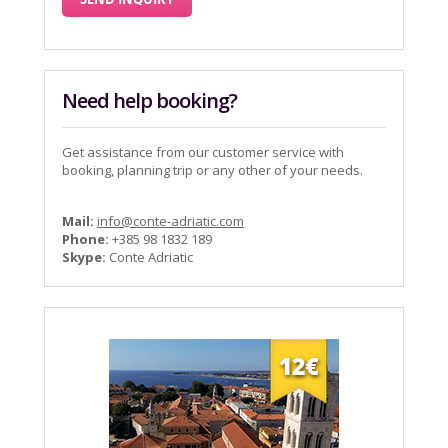
Need help booking?
Get assistance from our customer service with
booking, planning trip or any other of your needs.
Mail:
info@conte-adriatic.com
Phone:
+385 98 1832 189
Skype:
Conte Adriatic