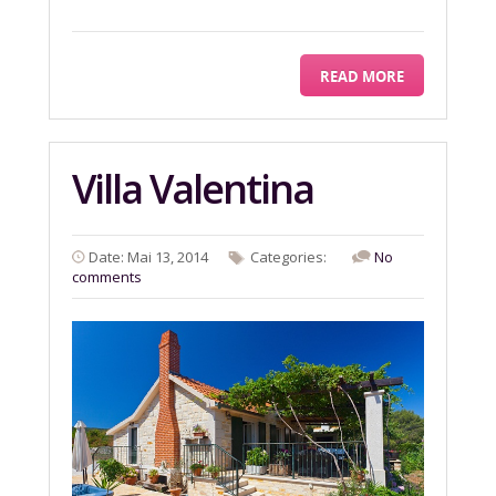
READ MORE
Villa Valentina
Date: Mai 13, 2014
Categories:
No
comments