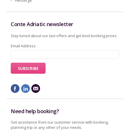
Herberge
Conte Adriatic newsletter
Stay tuned about our last offers and get best booking prices.
Email Address
Need help booking?
Get assistance from our customer service with booking,
planning trip or any other of your needs.