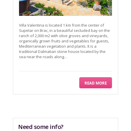
Villa Valentina is located 1 km from the center of
Supetar on Brac, in a beautiful secluded bay on the
ranch of 2,000 m2 with olive groves and vineyards,
organically grown fruits and vegetables for guests,
Mediterranean vegetation and plants. It is a
traditional Dalmatian stone house located by the
sea near the roads along…
READ MORE
Need some info?