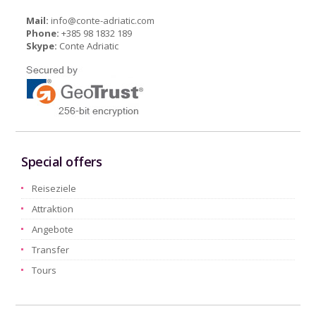
Mail:
info@conte-adriatic.com
Phone:
+385 98 1832 189
Skype:
Conte Adriatic
Special offers
Reiseziele
Attraktion
Angebote
Transfer
Tours