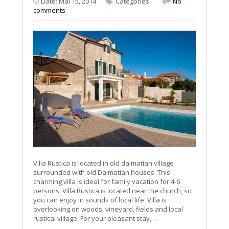
Date: Mai 15, 2014
Categories:
No
comments
Villa Rustica is located in old dalmatian village
surrounded with old Dalmatian houses. This
charming villa is ideal for family vacation for 4-6
persons. Villa Rustica is located near the church, so
you can enjoy in sounds of local life. Villa is
overlooking on woods, vineyard, fields and local
rustical village. For your pleasant stay,…