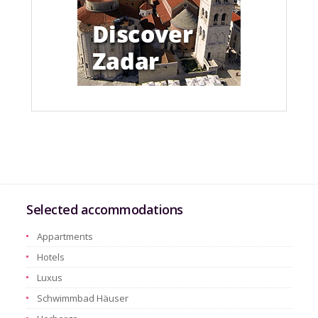
Selected accommodations
Appartments
Hotels
Luxus
Schwimmbad Häuser