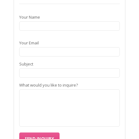
Your Name
Your Email
Subject
What would you like to inquire?