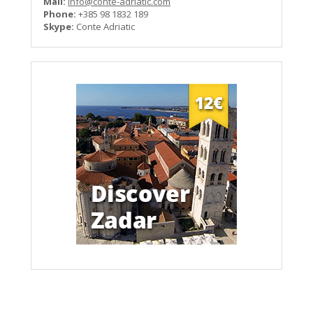
Mail:
info@conte-adriatic.com
Phone:
+385 98 1832 189
Skype:
Conte Adriatic