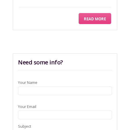
READ MORE
Need some info?
Your Name
Your Email
Subject