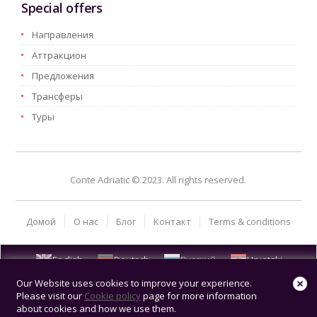
Special offers
Hаправления
Aттракцион
Предложения
Трансферы
Туры
Conte Adriatic © 2023. All rights reserved.
Домой
О нас
Блог
Kонтакт
Terms & conditions
English
Deutsch
Русский
Hrvatski
Our Website uses cookies to improve your experience.
Please visit our
Cookie policy
page for more information
about cookies and how we use them.