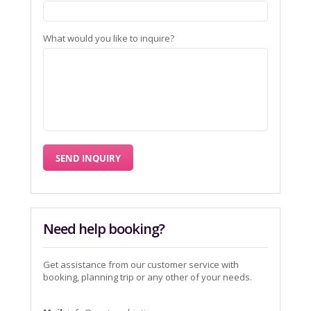
What would you like to inquire?
Need help booking?
Get assistance from our customer service with
booking, planning trip or any other of your needs.