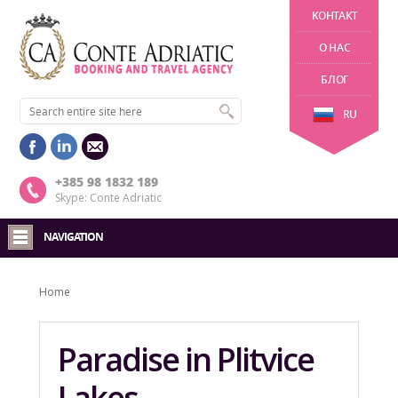
KОНТАКТ
О НАС
БЛОГ
RU
+385 98 1832 189
Skype: Conte Adriatic
NAVIGATION
Home
Paradise in Plitvice
Lakes