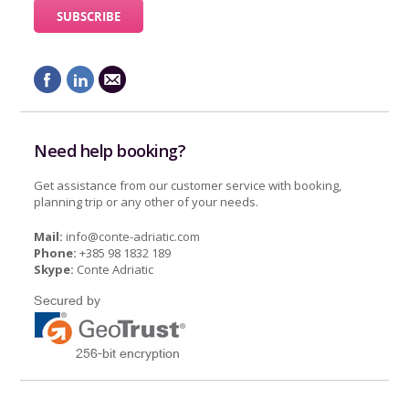
Need help booking?
Get assistance from our customer service with booking,
planning trip or any other of your needs.
Mail:
info@conte-adriatic.com
Phone:
+385 98 1832 189
Skype:
Conte Adriatic