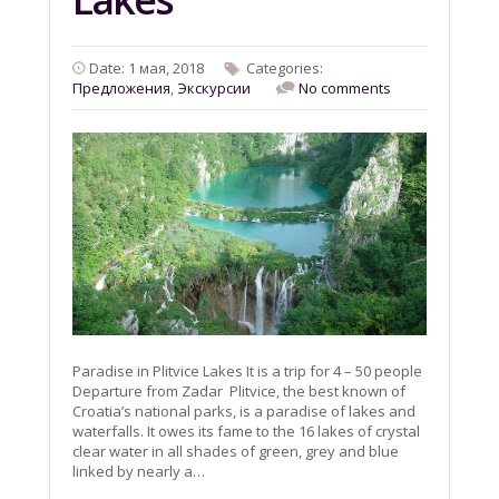
Date: 1 мая, 2018
Categories:
Предложения
,
Экскурсии
No comments
Paradise in Plitvice Lakes It is a trip for 4 – 50 people
Departure from Zadar Plitvice, the best known of
Croatia’s national parks, is a paradise of lakes and
waterfalls. It owes its fame to the 16 lakes of crystal
clear water in all shades of green, grey and blue
linked by nearly a…