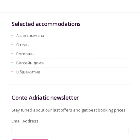
Selected accommodations
Aпартаменты
Oтель
Pоскошь
Бассейн дома
Oбщежитие
Conte Adriatic newsletter
Stay tuned about our last offers and get best booking prices.
Email Address