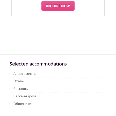
INQUIRE NOW
Selected accommodations
Aпартаменты
Oтель
Pоскошь
Бассейн дома
Oбщежитие