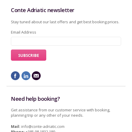
Conte Adriatic newsletter
Stay tuned about our last offers and get best booking prices.
Email Address
Need help booking?
Get assistance from our customer service with booking,
planning trip or any other of your needs.
Mail:
info@conte-adriatic.com
Phone:
+385 98 1832 189