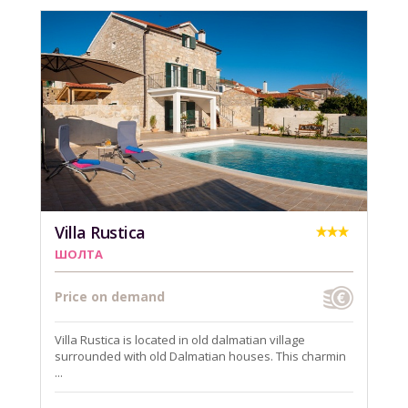
Villa Rustica
ШОЛТА
Price on demand
Villa Rustica is located in old dalmatian village
surrounded with old Dalmatian houses. This charmin
...