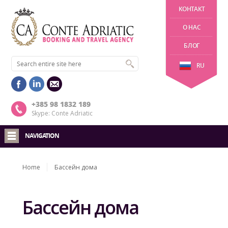
KОНТАКТ
О НАС
БЛОГ
RU
+385 98 1832 189
Skype: Conte Adriatic
NAVIGATION
Home
Бассейн дома
Бассейн дома