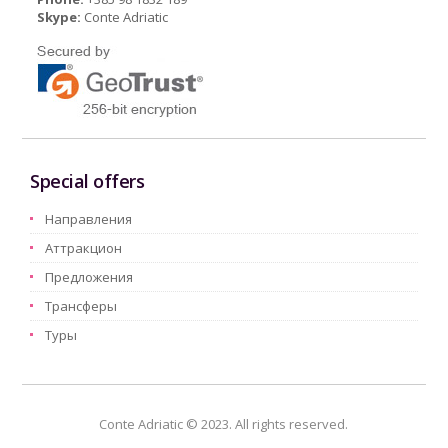
Skype:
Conte Adriatic
Special offers
Hаправления
Aттракцион
Предложения
Трансферы
Туры
Conte Adriatic © 2023. All rights reserved.