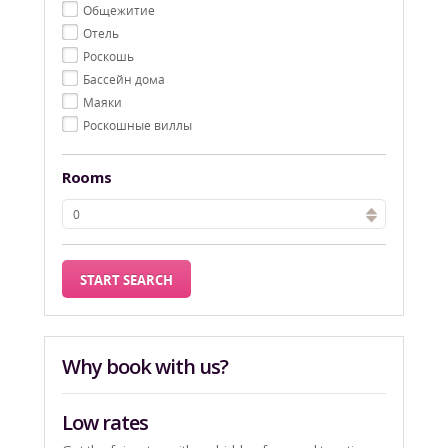
Oбщежитие
Oтель
Pоскошь
Бассейн дома
Маяки
Роскошные виллы
Rooms
Why book with us?
Low rates