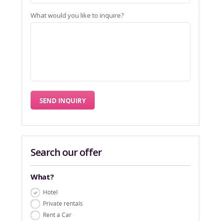
What would you like to inquire?
Search our offer
What?
Hotel
Private rentals
Rent a Car