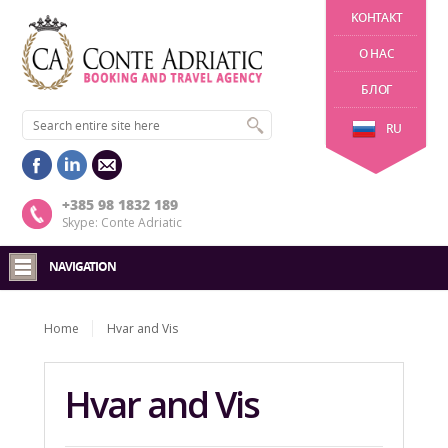
KОНТАКТ
О НАС
БЛОГ
RU
+385 98 1832 189
Skype: Conte Adriatic
NAVIGATION
Home
Hvar and Vis
Hvar and Vis