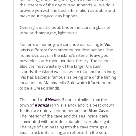
the itinerary of the day is in your hands. All we do is
provide you with the best information available and
make your magical day happen.
Overnight on the boat. Under the stars, a glass of
wine or champagne, light music…
Tomorrow morning, we continue our sailing to
Vis.
Vis is different from other tourist destinations. The
numerous bays in the island’s interior leave you
breathless with their luxuriant fertility. The island is
also the most westerly of the larger Croatian
islands. the island was closed to tourism for so long.
Vis has become ‘famous’ as being one of the filming
locations for Mamma Mia 2. (In which it ‘pretended’
to be a Greek island!).
The Island of
Biševo
is 5 nautical miles from the
town of
Komiža
(on Vis island), and it is best known
for its rare natural phenomenon, the
Blue Cave.
The interior of the cave and the sea inside it are
illuminated with an indescribable silver-blue light.
The rays of sun passing into the cave through a
small crack in its ceiling are reflected in the sea,