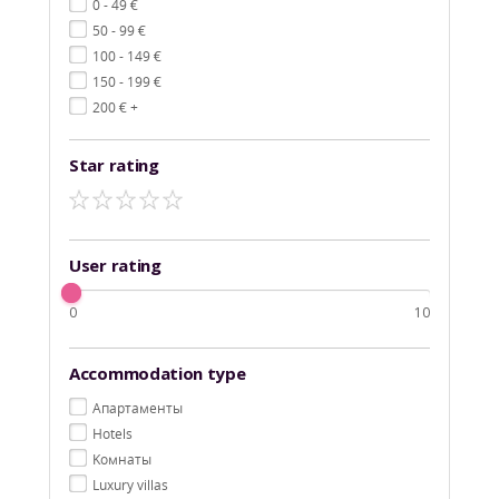
€
0 - 49
€
50 - 99
€
100 - 149
€
150 - 199
€
200
+
Star rating
User rating
0
10
Accommodation type
Aпартаменты
Hotels
Kомнаты
Luxury villas