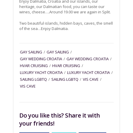
Enjoy Dalmatia, Croatia and our islands, our
heritage, our Dalmatian food, you can taste our
wines, cheese….Around 19.00 we are again in Split.
Two beautiful islands, hidden bays, caves, the smell
of the sea…Enjoy Dalmatia.
GAY SAILING
/
GAY SAILING
/
GAY WEDDING CROATIA
/
GAY WEDDING CROATIA
/
HVAR CRUISING
/
HVAR CRUISING
/
LUXURY YACHT CROATIA
/
LUXURY YACHT CROATIA
/
SAILING LGBTQ
/
SAILING LGBTQ
/
VIS CAVE
/
VIS CAVE
Do you like this? Share it with
your friends!