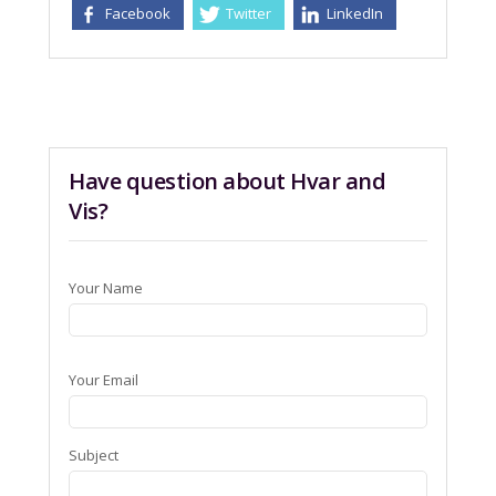
Facebook
Twitter
LinkedIn
Have question about Hvar and
Vis?
Your Name
Your Email
Subject