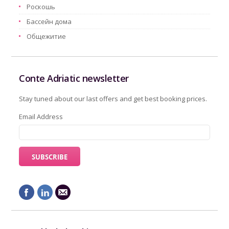
Pоскошь
Бассейн дома
Oбщежитие
Conte Adriatic newsletter
Stay tuned about our last offers and get best booking prices.
Email Address