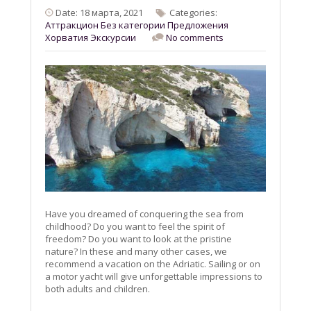
Date: 18 марта, 2021
Categories:
Aттракцион
Без категории
Предложения
Хорватия
Экскурсии
No comments
Have you dreamed of conquering the sea from
childhood? Do you want to feel the spirit of
freedom? Do you want to look at the pristine
nature? In these and many other cases, we
recommend a vacation on the Adriatic. Sailing or on
a motor yacht will give unforgettable impressions to
both adults and children.