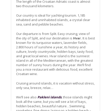
The length of the Croatian Adriatic coast is almost
two thousand kilometers.
Our country is ideal for yachting tourism. 1,185
inhabited and uninhabited islands, a crystal clear
sea, sand and pebble beaches.
Our departure is from Split. Easy cruising, view of
the city of Split, and our destination is
Hvar.
It is best
known for its turquoise waters, lavender fields,
2.800 hours of sunshine a year, its history and
culture, lovely countryside, hidden bays, tasty food,
and great local wines. Hvar island is the sunniest
island in all of the Mediterranean, with the greatest
number of sunny hours during the year. We’ll find
you a nice restaurant with delicious food, excellent
Croatian wine.
Cruising around islands, it is vacation without stress,
only sea, breeze, relax…
We’ll see also
Pakleni islands
, those islands might
look all the same, but you will see a lot of bays,
hidden beaches, beautiful nature…Swimming,
snorkeling, fine dining, lazing on a hidden beach –