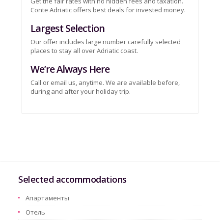
Get the fair rates with no hidden fees and taxation.
Conte Adriatic offers best deals for invested money.
Largest Selection
Our offer includes large number carefully selected
places to stay all over Adriatic coast.
We’re Always Here
Call or email us, anytime. We are available before,
during and after your holiday trip.
Selected accommodations
Aпартаменты
Oтель