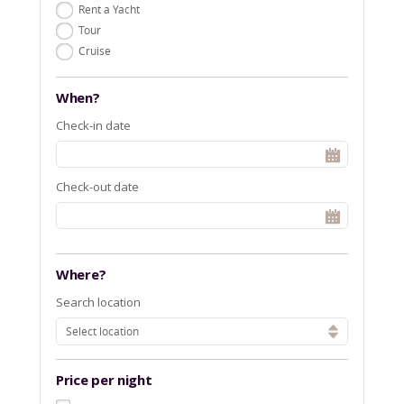
Rent a Yacht
Tour
Cruise
When?
Check-in date
Check-out date
Where?
Search location
Select location
Price per night