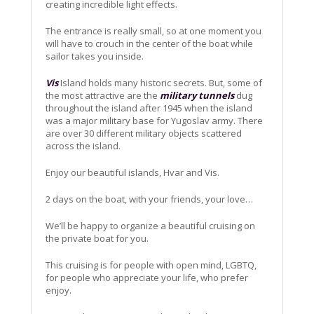
creating incredible light effects.
The entrance is really small, so at one moment you
will have to crouch in the center of the boat while
sailor takes you inside.
Vis
Island holds many historic secrets. But, some of
the most attractive are the
military tunnels
dug
throughout the island after 1945 when the island
was a major military base for Yugoslav army. There
are over 30 different military objects scattered
across the island.
Enjoy our beautiful islands, Hvar and Vis.
2 days on the boat, with your friends, your love…
We’ll be happy to organize a beautiful cruising on
the private boat for you.
This cruising is for people with open mind, LGBTQ,
for people who appreciate your life, who prefer
enjoy.