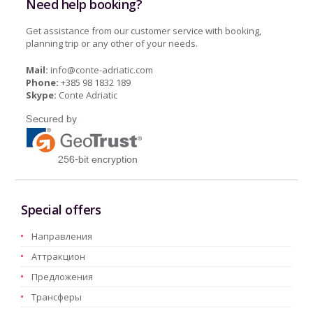
Need help booking?
Get assistance from our customer service with booking,
planning trip or any other of your needs.
Mail:
info@conte-adriatic.com
Phone:
+385 98 1832 189
Skype:
Conte Adriatic
Special offers
Hаправления
Aттракцион
Предложения
Трансферы