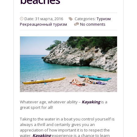
Date: 31 марта, 2016
Categories:
Tyризм
Рекреационный туризм
No comments
Whatever age, whatever ability –
Kayaking
is a
great sport for all!
Taking to the water in a boat you control yourself is
always a thrill and certainly gives you an
appreciation of how important it is to respect the
water.
Kayaking
experience is a chance to learn