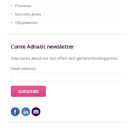
Pоскошь
Бассейн дома
Oбщежитие
Conte Adriatic newsletter
Stay tuned about our last offers and get best booking prices.
Email Address