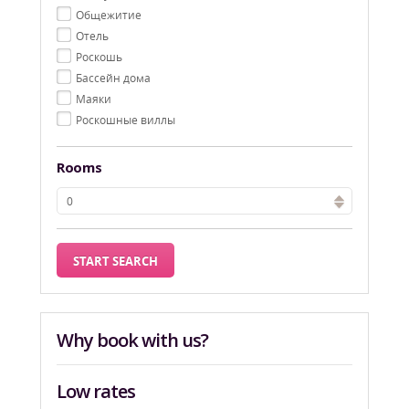
Oбщежитие
Oтель
Pоскошь
Бассейн дома
Маяки
Роскошные виллы
Rooms
Why book with us?
Low rates