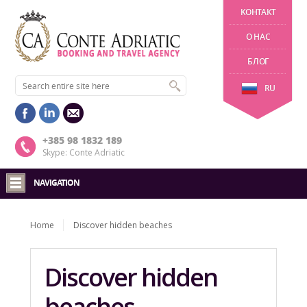
KОНТАКТ
О НАС
БЛОГ
RU
+385 98 1832 189
Skype: Conte Adriatic
NAVIGATION
Home
Discover hidden beaches
Discover hidden
beaches