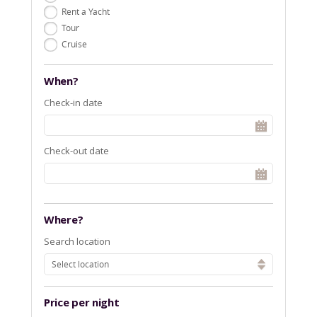
Rent a Yacht
Tour
Cruise
When?
Check-in date
Check-out date
Where?
Search location
Select location
Price per night