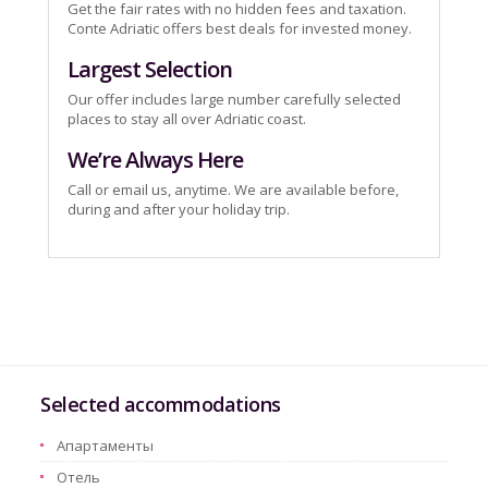
Get the fair rates with no hidden fees and taxation.
Conte Adriatic offers best deals for invested money.
Largest Selection
Our offer includes large number carefully selected
places to stay all over Adriatic coast.
We’re Always Here
Call or email us, anytime. We are available before,
during and after your holiday trip.
Selected accommodations
Aпартаменты
Oтель