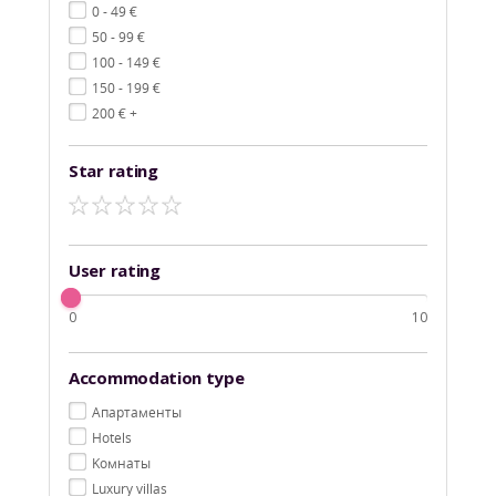
€
0 - 49
€
50 - 99
€
100 - 149
€
150 - 199
€
200
+
Star rating
User rating
0
10
Accommodation type
Aпартаменты
Hotels
Kомнаты
Luxury villas