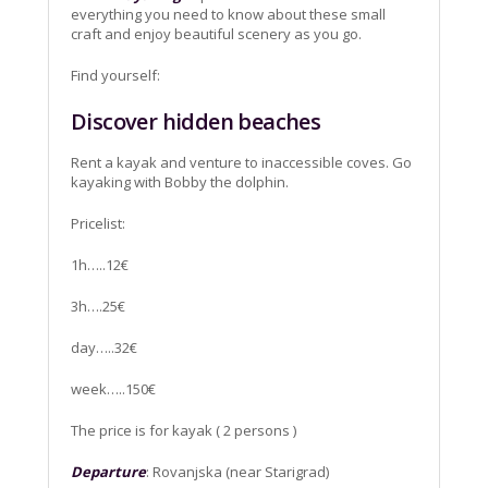
everything you need to know about these small
craft and enjoy beautiful scenery as you go.
Find yourself:
Discover hidden beaches
Rent a kayak and venture to inaccessible coves. Go
kayaking with Bobby the dolphin.
Pricelist:
1h…..12€
3h….25€
day…..32€
week…..150€
The price is for kayak ( 2 persons )
Departure
: Rovanjska (near Starigrad)