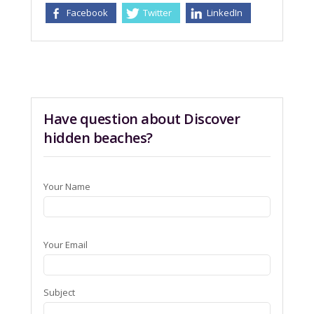
Facebook
Twitter
LinkedIn
Have question about Discover
hidden beaches?
Your Name
Your Email
Subject