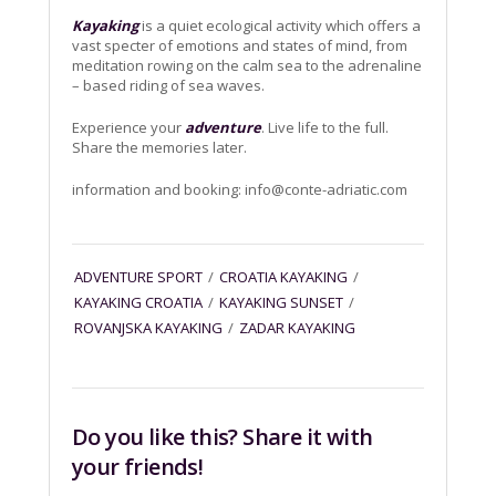
Kayaking
is a quiet ecological activity which offers a
vast specter of emotions and states of mind, from
meditation rowing on the calm sea to the adrenaline
– based riding of sea waves.
Experience your
adventure
. Live life to the full.
Share the memories later.
information and booking:
info@conte-adriatic.com
ADVENTURE SPORT
/
CROATIA KAYAKING
/
KAYAKING CROATIA
/
KAYAKING SUNSET
/
ROVANJSKA KAYAKING
/
ZADAR KAYAKING
Do you like this? Share it with
your friends!