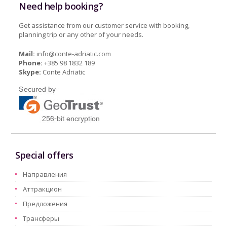
Need help booking?
Get assistance from our customer service with booking,
planning trip or any other of your needs.
Mail:
info@conte-adriatic.com
Phone:
+385 98 1832 189
Skype:
Conte Adriatic
Special offers
Hаправления
Aттракцион
Предложения
Трансферы