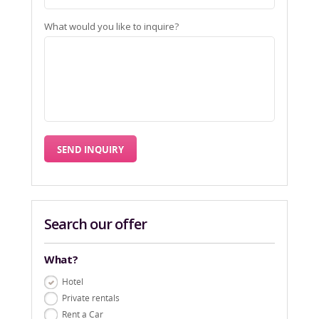
What would you like to inquire?
Search our offer
What?
Hotel
Private rentals
Rent a Car