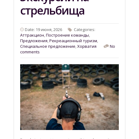
стрельбища
Date: 19 июня, 2026
Categories:
Aттракцион
,
Построение команды
,
Предложения
,
Рекреационный туризм
,
Специальное предложение
,
Хорватия
No
comments