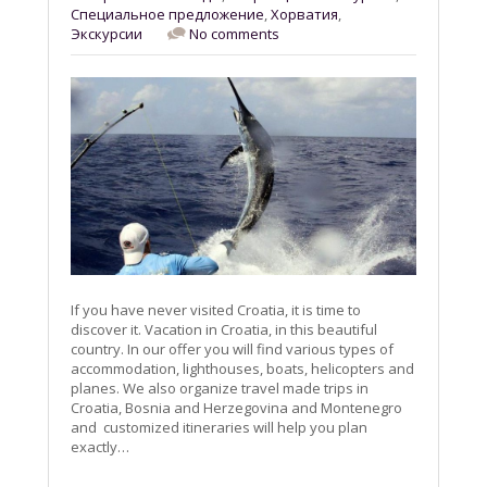
Специальное предложение
,
Хорватия
,
Экскурсии
No comments
If you have never visited Croatia, it is time to
discover it. Vacation in Croatia, in this beautiful
country. In our offer you will find various types of
accommodation, lighthouses, boats, helicopters and
planes. We also organize travel made trips in
Croatia, Bosnia and Herzegovina and Montenegro
and customized itineraries will help you plan
exactly…