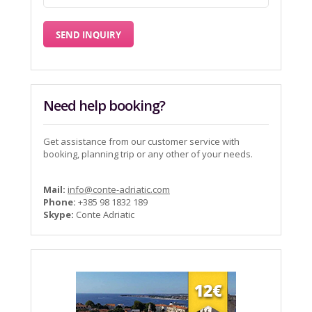
Need help booking?
Get assistance from our customer service with
booking, planning trip or any other of your needs.
Mail:
info@conte-adriatic.com
Phone:
+385 98 1832 189
Skype:
Conte Adriatic