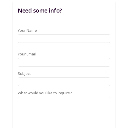
Need some info?
Your Name
Your Email
Subject
What would you like to inquire?