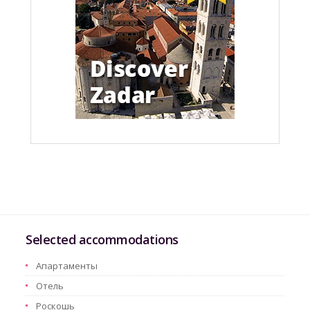
Selected accommodations
Aпартаменты
Oтель
Pоскошь