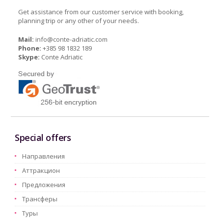
Get assistance from our customer service with booking,
planning trip or any other of your needs.
Mail:
info@conte-adriatic.com
Phone:
+385 98 1832 189
Skype:
Conte Adriatic
Special offers
Hаправления
Aттракцион
Предложения
Трансферы
Туры