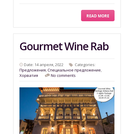
READ MORE
Gourmet Wine Rab
Date: 14 апреля, 2022
Categories:
Предложения
,
Специальное предложение
,
Хорватия
No comments