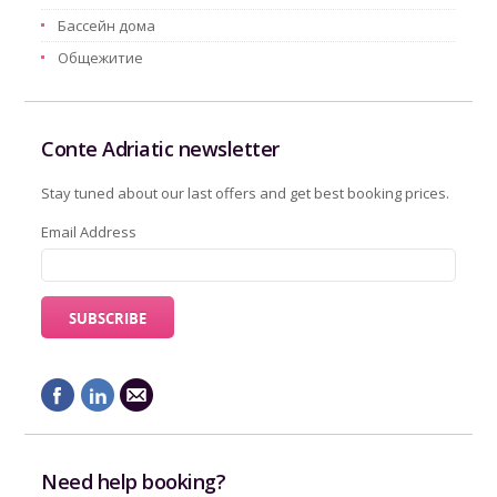
Бассейн дома
Oбщежитие
Conte Adriatic newsletter
Stay tuned about our last offers and get best booking prices.
Email Address
Need help booking?