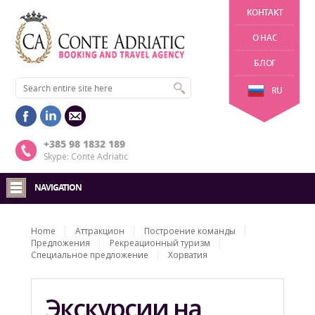
KОНТАКТ
О НАС
БЛОГ
RU
+385 98 1832 189
Skype: Conte Adriatic
NAVIGATION
Home
Aттракцион
Построение команды
Предложения
Рекреационный туризм
Специальное предложение
Хорватия
Экскурсии на