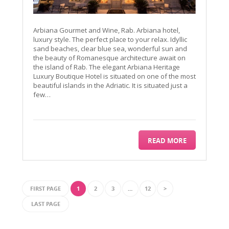
Arbiana Gourmet and Wine, Rab. Arbiana hotel,
luxury style. The perfect place to your relax. Idyllic
sand beaches, clear blue sea, wonderful sun and
the beauty of Romanesque architecture await on
the island of Rab. The elegant Arbiana Heritage
Luxury Boutique Hotel is situated on one of the most
beautiful islands in the Adriatic. It is situated just a
few…
READ MORE
FIRST PAGE
1
2
3
…
12
>
LAST PAGE