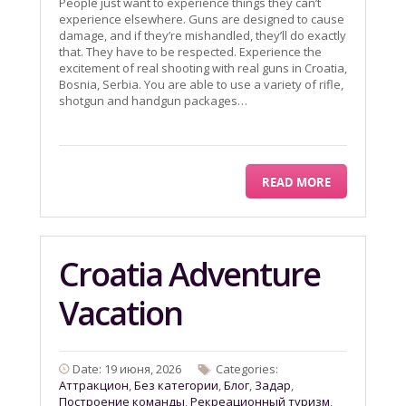
People just want to experience things they can’t
experience elsewhere. Guns are designed to cause
damage, and if they’re mishandled, they’ll do exactly
that. They have to be respected. Experience the
excitement of real shooting with real guns in Croatia,
Bosnia, Serbia. You are able to use a variety of rifle,
shotgun and handgun packages…
READ MORE
Croatia Adventure
Vacation
Date: 19 июня, 2026
Categories:
Aттракцион
,
Без категории
,
Блог
,
Задар
,
Построение команды
,
Рекреационный туризм
,