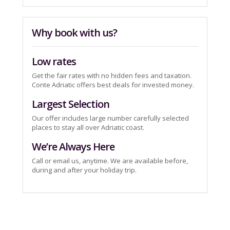
Why book with us?
Low rates
Get the fair rates with no hidden fees and taxation.
Conte Adriatic offers best deals for invested money.
Largest Selection
Our offer includes large number carefully selected
places to stay all over Adriatic coast.
We’re Always Here
Call or email us, anytime. We are available before,
during and after your holiday trip.