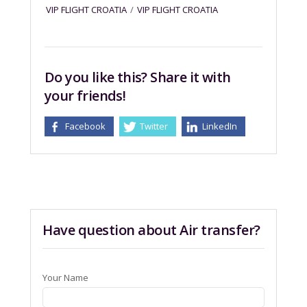
VIP FLIGHT CROATIA
/
VIP FLIGHT CROATIA
Do you like this? Share it with
your friends!
Facebook
Twitter
LinkedIn
Have question about Air transfer?
Your Name