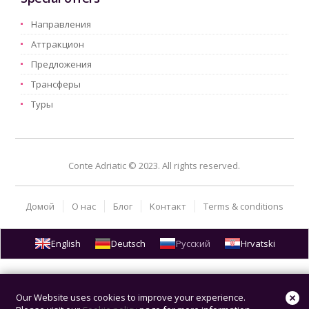
Hаправления
Aттракцион
Предложения
Трансферы
Туры
Conte Adriatic © 2023. All rights reserved.
Домой
О нас
Блог
Kонтакт
Terms & conditions
English
Deutsch
Русский
Hrvatski
Our Website uses cookies to improve your experience.