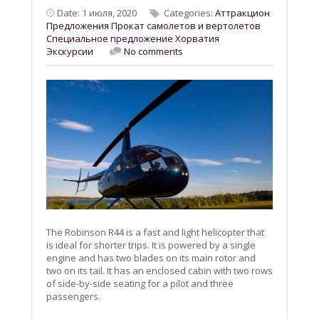
Date: 1 июля, 2020
Categories:
Aттракцион
Предложения
Прокат самолетов и вертолетов
Специальное предложение
Хорватия
Экскурсии
No comments
The Robinson R44 is a fast and light helicopter that
is ideal for shorter trips. It is powered by a single
engine and has two blades on its main rotor and
two on its tail. It has an enclosed cabin with two rows
of side-by-side seating for a pilot and three
passengers.