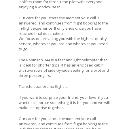
It offers room for three + the pilot with everyone
enjoying a window seat.
Our care for you starts the moment your call is
answered, and continues from flight booking to the
in-flight experience. It only ends once you have
reached final destination.
We focus on providing you with the highest-quality
service, wherever you are and wherever you need
to go.
The Robinson R44 is a fast and light helicopter that
is ideal for shorter trips. It has an enclosed cabin
with two rows of side-by-side seating for a pilot and
three passengers.
Transfer, panorama flight….
If you want to surprise your friend, your love, if you
want to celebrate something, it is for you and we will
make a surprise together.
Our care for you starts the moment your call is
answered, and continues from flight booking to the