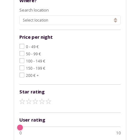
Where?
Search location
Select location
Price per night
€
0 - 49
€
50 - 99
€
100 - 149
€
150 - 199
€
200
+
Star rating
User rating
0
10