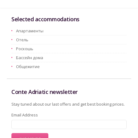
Selected accommodations
Aпартаменты
Oтель
Pоскошь
Бассейн дома
Oбщежитие
Conte Adriatic newsletter
Stay tuned about our last offers and get best booking prices.
Email Address