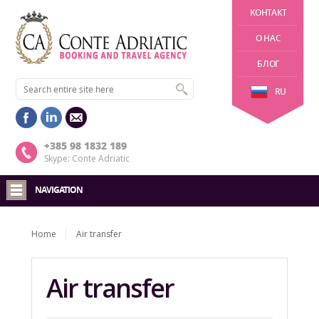
KОНТАКТ
О НАС
БЛОГ
RU
+385 98 1832 189
Skype: Conte Adriatic
NAVIGATION
Home
Air transfer
Air transfer