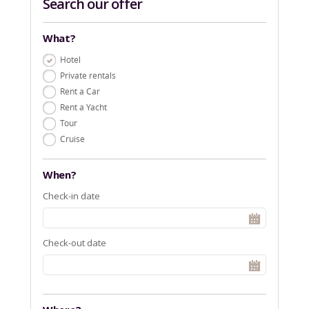
Search our offer
What?
Hotel
Private rentals
Rent a Car
Rent a Yacht
Tour
Cruise
When?
Check-in date
Check-out date