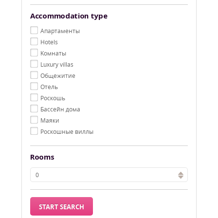
Accommodation type
Aпартаменты
Hotels
Kомнаты
Luxury villas
Oбщежитие
Oтель
Pоскошь
Бассейн дома
Маяки
Роскошные виллы
Rooms