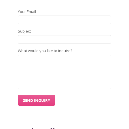
Your Email
Subject
What would you like to inquire?