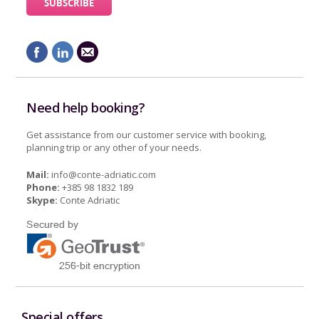
Need help booking?
Get assistance from our customer service with booking,
planning trip or any other of your needs.
Mail:
info@conte-adriatic.com
Phone:
+385 98 1832 189
Skype:
Conte Adriatic
Special offers