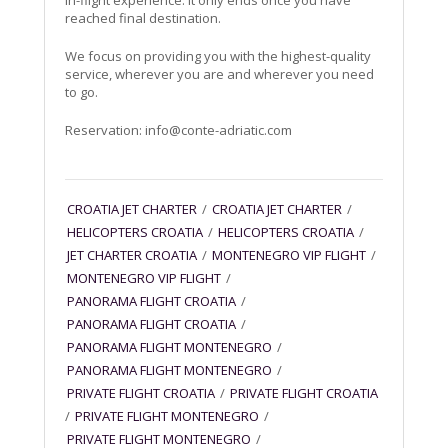
in-flight experience. It only ends once you have
reached final destination.
We focus on providing you with the highest-quality
service, wherever you are and wherever you need
to go.
Reservation:
info@conte-adriatic.com
CROATIA JET CHARTER
/
CROATIA JET CHARTER
/
HELICOPTERS CROATIA
/
HELICOPTERS CROATIA
/
JET CHARTER CROATIA
/
MONTENEGRO VIP FLIGHT
/
MONTENEGRO VIP FLIGHT
/
PANORAMA FLIGHT CROATIA
/
PANORAMA FLIGHT CROATIA
/
PANORAMA FLIGHT MONTENEGRO
/
PANORAMA FLIGHT MONTENEGRO
/
PRIVATE FLIGHT CROATIA
/
PRIVATE FLIGHT CROATIA
/
PRIVATE FLIGHT MONTENEGRO
/
PRIVATE FLIGHT MONTENEGRO
/