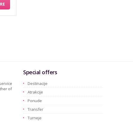
RE
Special offers
service
Destinacije
ther of
Atrakcije
Ponude
Transfer
Turneje