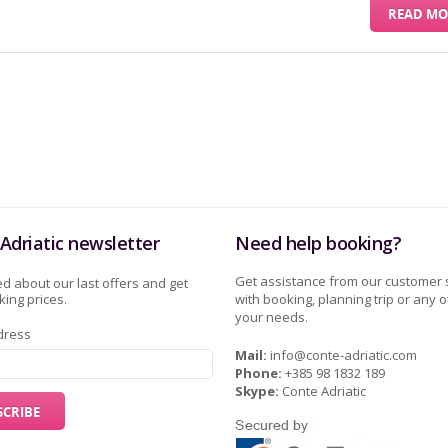
READ MO
Adriatic newsletter
Need help booking?
Get assistance from our customer 
d about our last offers and get
ing prices.
with booking, planning trip or any o
your needs.
dress
Mail:
info@conte-adriatic.com
Phone:
+385 98 1832 189
Skype:
Conte Adriatic