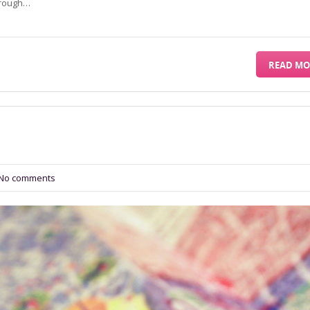
through…
READ MO
No comments