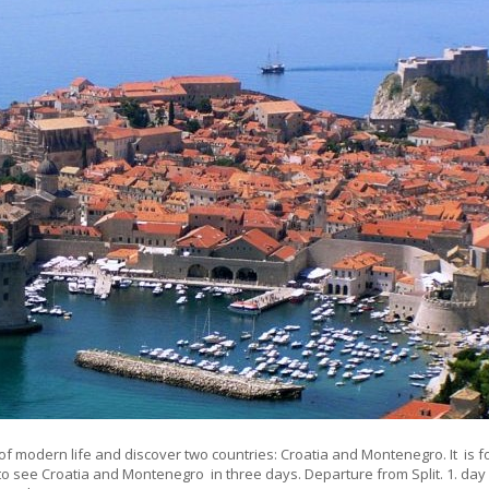
of modern life and discover two countries: Croatia and Montenegro. It is f
e to see Croatia and Montenegro in three days. Departure from Split. 1. da