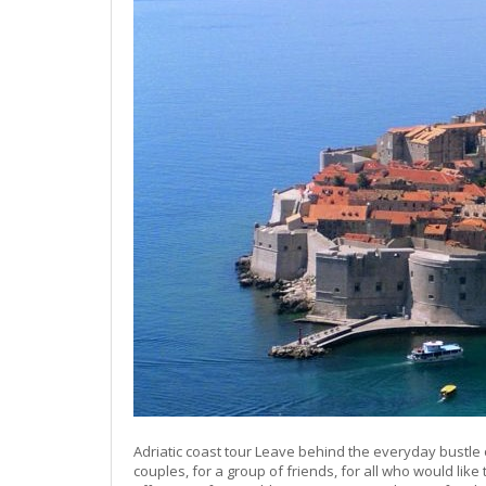
Adriatic coast tour Leave behind the everyday bustle 
couples, for a group of friends, for all who would lik