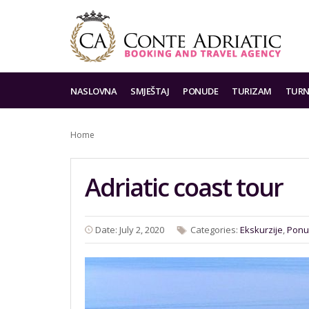
NASLOVNA
SMJEŠTAJ
PONUDE
TURIZAM
TURN
Home
Adriatic coast tour
Date: July 2, 2020
Categories:
Ekskurzije
,
Ponu