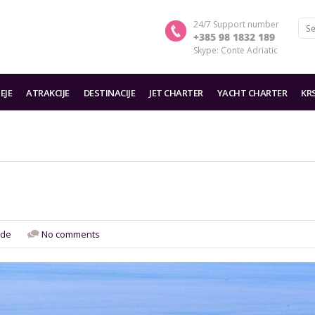
24/7 Support number
+385 98 1832 189
Skype: Conte Adriatic
EJE
ATRAKCIJE
DESTINACIJE
JET CHARTER
YACHT CHARTER
KR
de
No comments