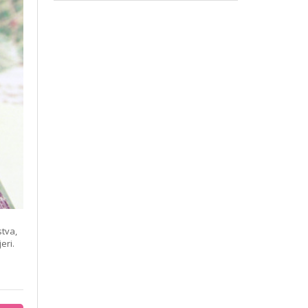
stva,
eri.