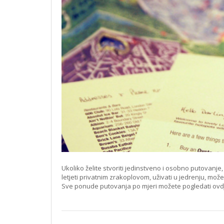
Ukoliko želite stvoriti jedinstveno i osobno putovanj
letjeti privatnim zrakoplovom, uživati u jedrenju, mož
Sve ponude putovanja po mjeri možete pogledati ovd