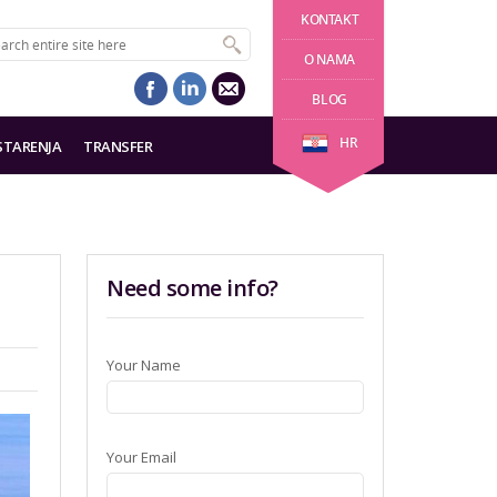
KONTAKT
O NAMA
BLOG
HR
STARENJA
TRANSFER
Need some info?
Your Name
Your Email