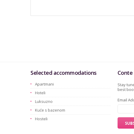
Selected accommodations
Conte 
Apartmani
Stay tune
best book
Hoteli
Email Ad
Luksuzno
Kuće s bazenom
Hosteli