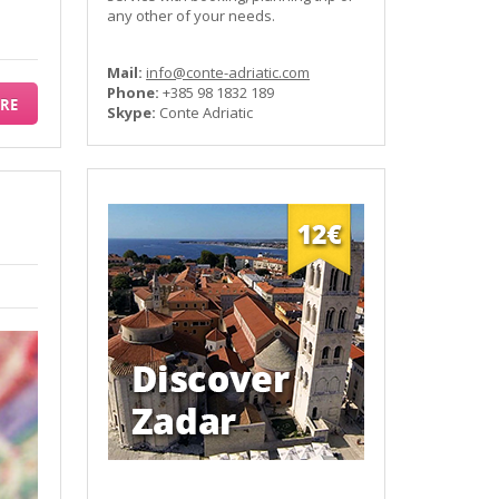
any other of your needs.
Mail:
info@conte-adriatic.com
Phone:
+385 98 1832 189
RE
Skype:
Conte Adriatic