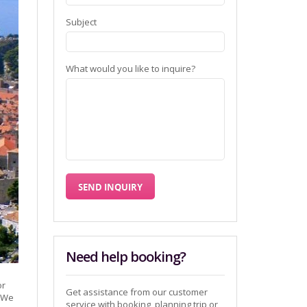
Subject
What would you like to inquire?
Need help booking?
or
Get assistance from our customer
y We
service with booking, planning trip or