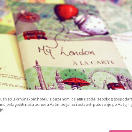
e, uživati u vrhunskom hotelu s bazenom, osjetiti ugođaj seoskog gospodar
emo prilagoditi našu ponudu Vašim željama i ostvariti putovanje po Vašoj mj
je.