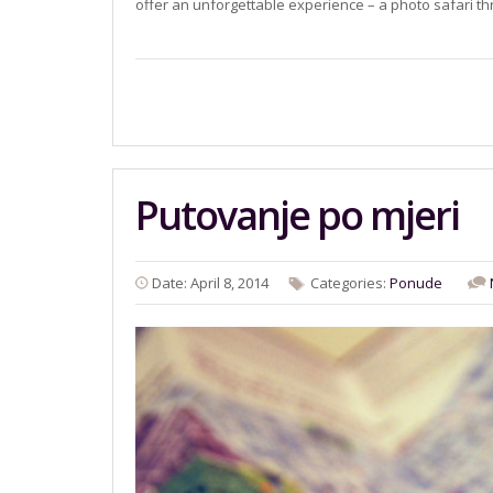
offer an unforgettable experience – a photo safari 
Putovanje po mjeri
Date: April 8, 2014
Categories:
Ponude