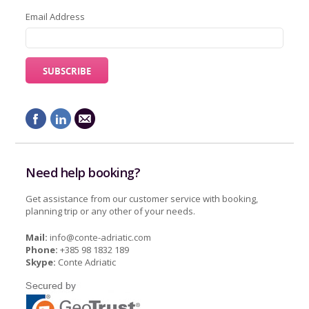
Email Address
Need help booking?
Get assistance from our customer service with booking,
planning trip or any other of your needs.
Mail:
info@conte-adriatic.com
Phone:
+385 98 1832 189
Skype:
Conte Adriatic