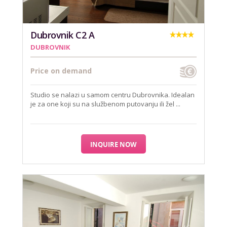
Dubrovnik C2 A
DUBROVNIK
Price on demand
Studio se nalazi u samom centru Dubrovnika. Idealan
je za one koji su na službenom putovanju ili žel ...
INQUIRE NOW