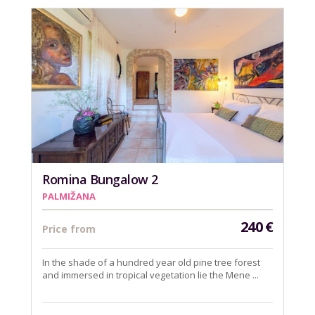
Romina Bungalow 2
PALMIŽANA
240
€
Price from
In the shade of a hundred year old pine tree forest
and immersed in tropical vegetation lie the Mene ...