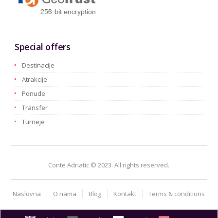
Special offers
Destinacije
Atrakcije
Ponude
Transfer
Turneje
Conte Adriatic © 2023. All rights reserved.
Naslovna
O nama
Blog
Kontakt
Terms & conditions