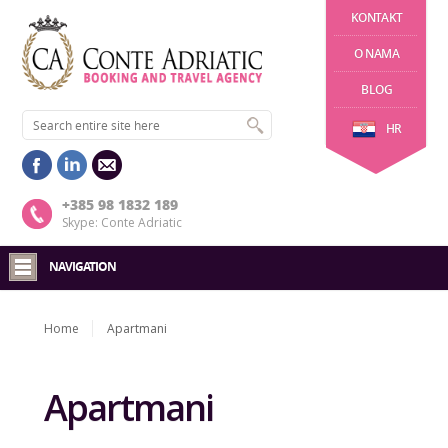
KONTAKT
O NAMA
BLOG
HR
+385 98 1832 189
Skype: Conte Adriatic
NAVIGATION
Home
Apartmani
Apartmani