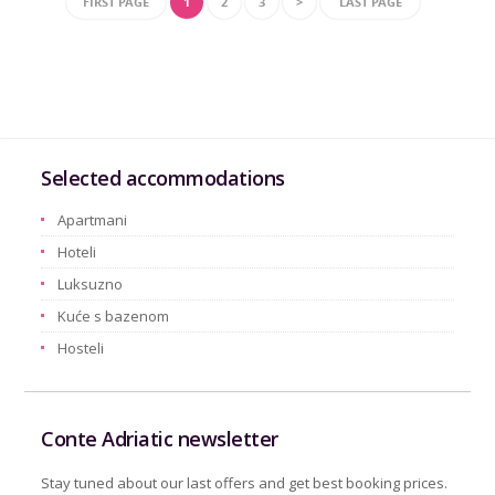
FIRST PAGE
1
2
3
>
LAST PAGE
Selected accommodations
Apartmani
Hoteli
Luksuzno
Kuće s bazenom
Hosteli
Conte Adriatic newsletter
Stay tuned about our last offers and get best booking prices.