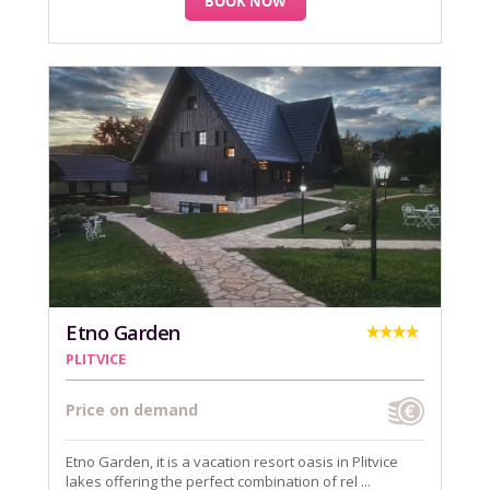
BOOK NOW
Etno Garden
PLITVICE
Price on demand
Etno Garden, it is a vacation resort oasis in Plitvice
lakes offering the perfect combination of rel ...