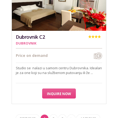
Dubrovnik C2
DUBROVNIK
Price on demand
Studio se nalazi u samom centru Dubrovnika. Idealan
je za one koji su na službenom putovanju ili že ...
INQUIRE NOW