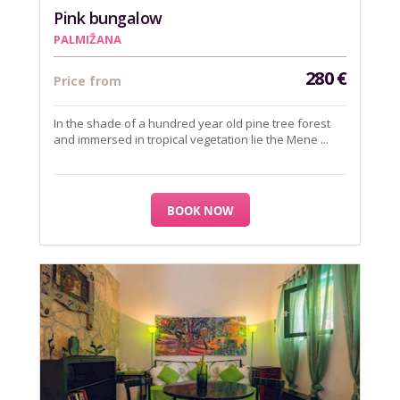
Pink bungalow
PALMIŽANA
280
€
Price from
In the shade of a hundred year old pine tree forest
and immersed in tropical vegetation lie the Mene ...
BOOK NOW