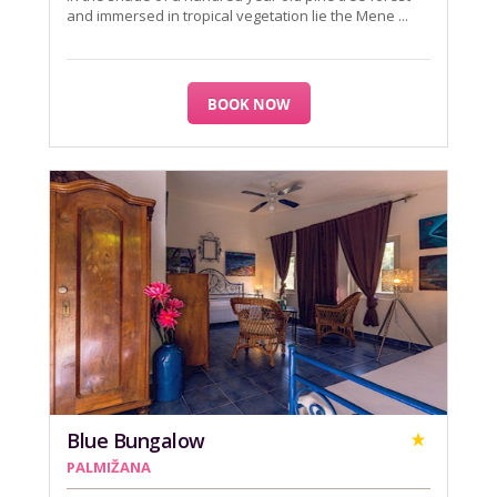
and immersed in tropical vegetation lie the Mene ...
BOOK NOW
Blue Bungalow
PALMIŽANA