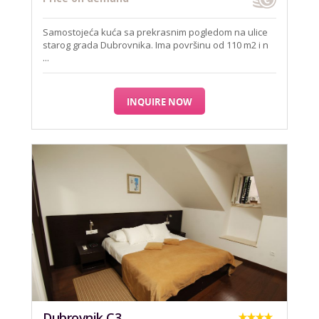
Samostojeća kuća sa prekrasnim pogledom na ulice
starog grada Dubrovnika. Ima površinu od 110 m2 i n
...
INQUIRE NOW
Dubrovnik C3