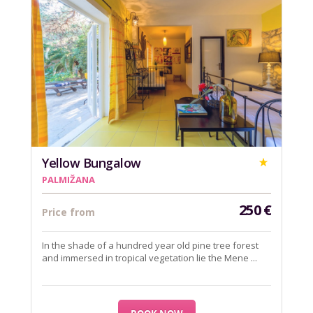
Yellow Bungalow
PALMIŽANA
250
€
Price from
In the shade of a hundred year old pine tree forest
and immersed in tropical vegetation lie the Mene ...