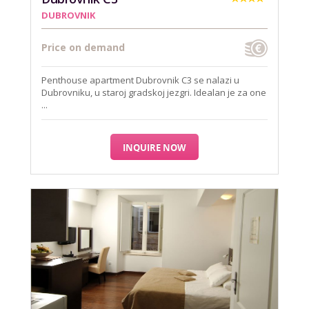
DUBROVNIK
Price on demand
Penthouse apartment Dubrovnik C3 se nalazi u
Dubrovniku, u staroj gradskoj jezgri. Idealan je za one
...
INQUIRE NOW