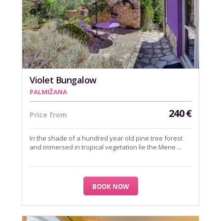
Violet Bungalow
PALMIŽANA
240
€
Price from
In the shade of a hundred year old pine tree forest
and immersed in tropical vegetation lie the Mene ...
BOOK NOW