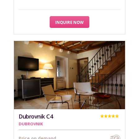
INQUIRE NOW
Dubrovnik C4
DUBROVNIK
Price on demand