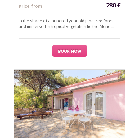
280
€
Price from
In the shade of a hundred year old pine tree forest
and immersed in tropical vegetation lie the Mene ...
BOOK NOW