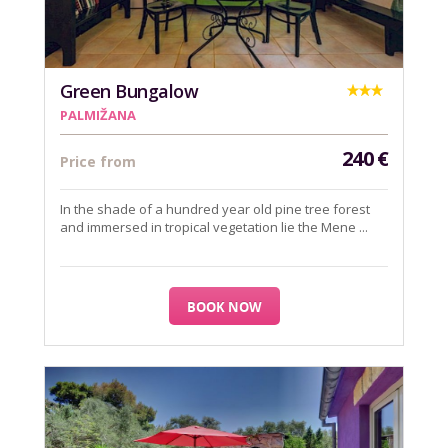
Green Bungalow
PALMIŽANA
240
€
Price from
In the shade of a hundred year old pine tree forest
and immersed in tropical vegetation lie the Mene ...
BOOK NOW