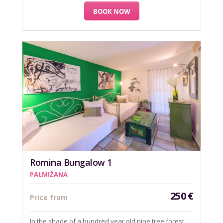
BOOK NOW
Romina Bungalow 1
PALMIŽANA
250
€
Price from
In the shade of a hundred year old pine tree forest