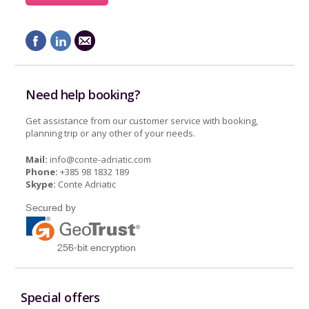
Need help booking?
Get assistance from our customer service with booking,
planning trip or any other of your needs.
Mail:
info@conte-adriatic.com
Phone:
+385 98 1832 189
Skype:
Conte Adriatic
Special offers