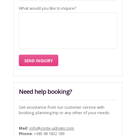
What would you like to inquire?
Need help booking?
Get assistance from our customer service with
booking, planning trip or any other of your needs.
Mail:
info@conte-adriatic.com
Phone:
+385 98 1832 189