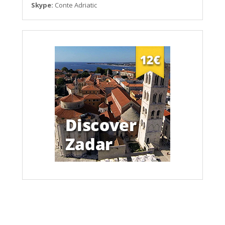
Skype:
Conte Adriatic