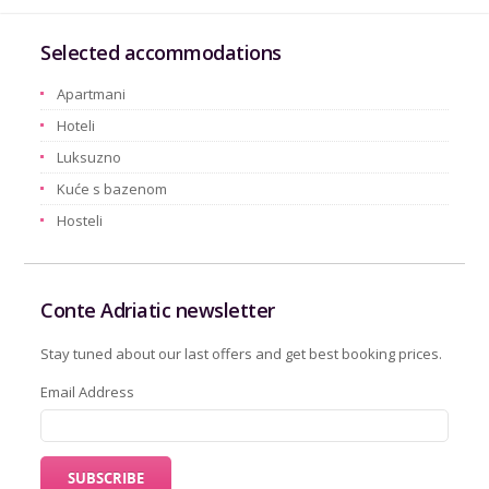
Selected accommodations
Apartmani
Hoteli
Luksuzno
Kuće s bazenom
Hosteli
Conte Adriatic newsletter
Stay tuned about our last offers and get best booking prices.
Email Address