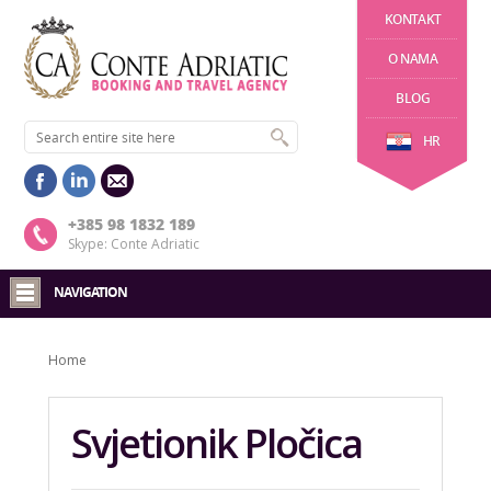
KONTAKT
O NAMA
BLOG
HR
+385 98 1832 189
Skype: Conte Adriatic
NAVIGATION
Home
Svjetionik Pločica