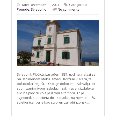
Date: December 13, 2021
Categories:
Ponude
,
Svjetionici
No comments
Svjetionik Pločica, izgrađen 1887. godine, nalazi se
na istoimenom otoku između Korčule i Hvara, te
poluotoka Pelješca. Otok je dobio ime zahvaljujući
svom zanimljivom izgledu, nizak i ravan, izdaleka
sliči na pločicu koja je izronila iz mora. To je
svjetionik kapaciteta do 14 osoba, na njemu ne živi
svjetioničar pa je kao stvoren za robinzonski…