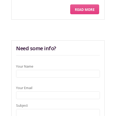
READ MORE
Need some info?
Your Name
Your Email
Subject