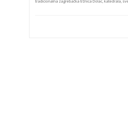
tradicionalna zagrebačka tržnica Dolac, katedrala, s