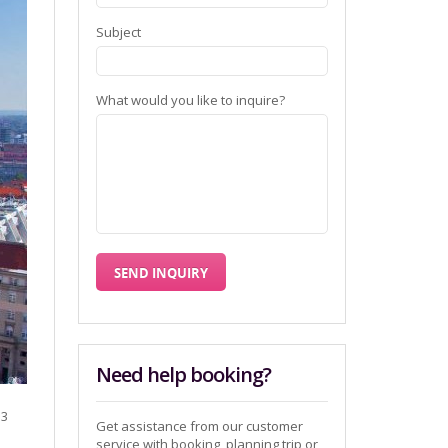
Subject
What would you like to inquire?
Need help booking?
 3
Get assistance from our customer
service with booking, planning trip or