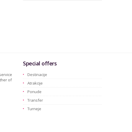
Special offers
service
Destinacije
ther of
Atrakcije
Ponude
Transfer
Turneje