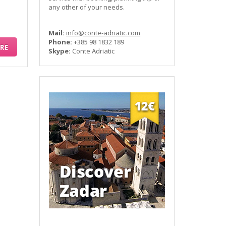
any other of your needs.
Mail:
info@conte-adriatic.com
Phone:
+385 98 1832 189
RE
Skype:
Conte Adriatic