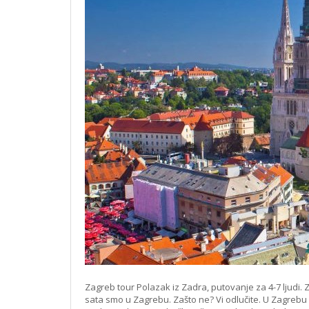
Zagreb tour Polazak iz Zadra, putovanje za 4-7 ljudi. Z
sata smo u Zagrebu. Zašto ne? Vi odlučite. U Zagrebu i