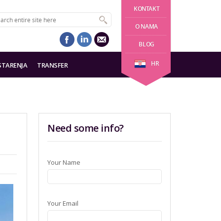
KONTAKT
O NAMA
BLOG
HR
STARENJA
TRANSFER
Need some info?
Your Name
Your Email