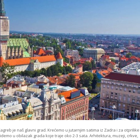
agreb je naš glavni grad. Krećemo u jutarnjim satima iz Zadra i za otprilike
demo u obilazak grada koje traje oko 2-3 sata. Arhitektura, muzeji, crkve,