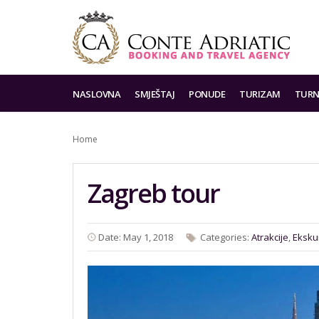
NASLOVNA
SMJEŠTAJ
PONUDE
TURIZAM
TURN
Home
Zagreb tour
Date: May 1, 2018
Categories:
Atrakcije
,
Eksku