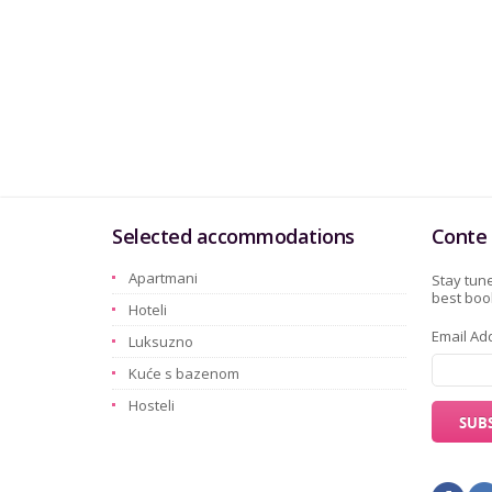
Selected accommodations
Conte 
Apartmani
Stay tune
best book
Hoteli
Email Ad
Luksuzno
Kuće s bazenom
Hosteli