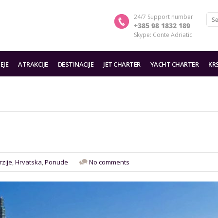
24/7 Support number
+385 98 1832 189
Skype: Conte Adriatic
EJE
ATRAKCIJE
DESTINACIJE
JET CHARTER
YACHT CHARTER
KR
rzije
,
Hrvatska
,
Ponude
No comments