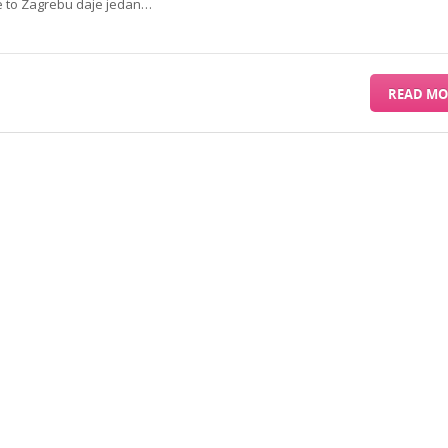
ve to Zagrebu daje jedan…
READ MO