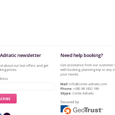
Adriatic newsletter
Need help booking?
Get assistance from our customer 
d about our last offers and get
ing prices.
with booking, planning trip or any o
your needs.
dress
Mail:
info@conte-adriatic.com
Phone:
+385 98 1832 189
Skype:
Conte Adriatic