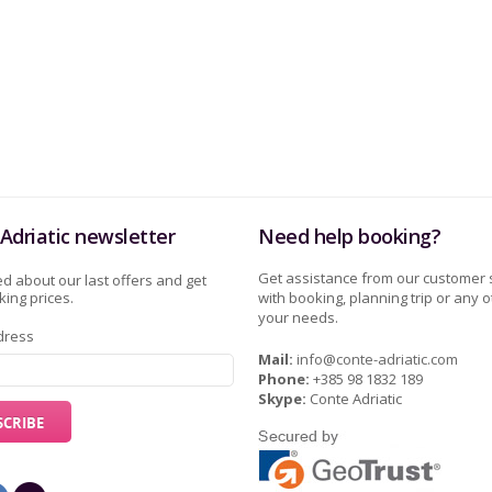
Adriatic newsletter
Need help booking?
Get assistance from our customer 
d about our last offers and get
ing prices.
with booking, planning trip or any o
your needs.
dress
Mail:
info@conte-adriatic.com
Phone:
+385 98 1832 189
Skype:
Conte Adriatic