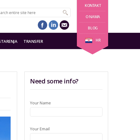
KONTAKT
O NAMA
BLOG
HR
STARENJA
TRANSFER
Need some info?
Your Name
Your Email