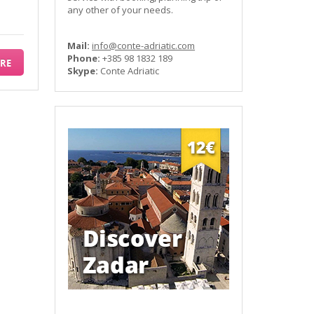
any other of your needs.
Mail:
info@conte-adriatic.com
Phone:
+385 98 1832 189
RE
Skype:
Conte Adriatic