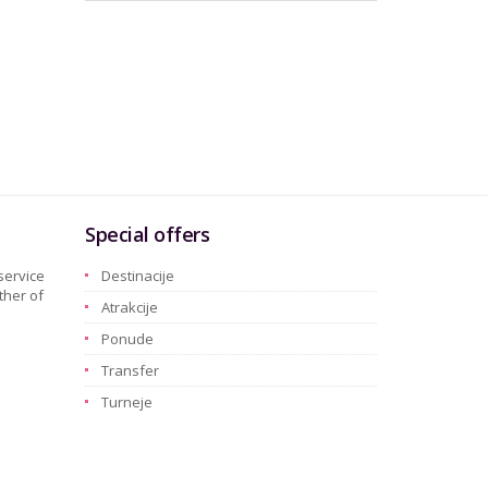
Special offers
service
Destinacije
ther of
Atrakcije
Ponude
Transfer
Turneje