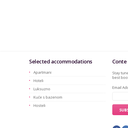
Selected accommodations
Conte 
Apartmani
Stay tune
best book
Hoteli
Email Ad
Luksuzno
Kuće s bazenom
Hosteli