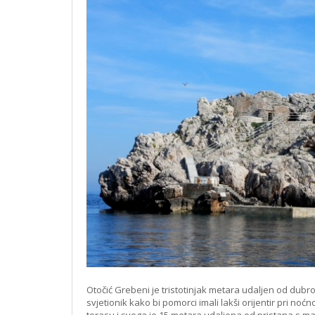
Otočić Grebeni je tristotinjak metara udaljen od dub
svjetionik kako bi pomorci imali lakši orijentir pri no
terasu i svega je 15 metara udaljena od pristana s m