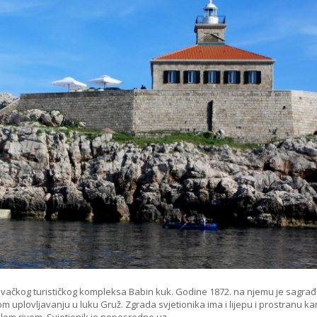
rovačkog turističkog kompleksa Babin kuk. Godine 1872. na njemu je sagra
ćnom uplovljavanju u luku Gruž. Zgrada svjetionika ima i lijepu i prostranu 
alom rivom. Svjetionik je neposredno uz…