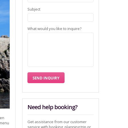
Subject
What would you like to inquire?
Need help booking?
đen
Get assistance from our customer
kamenu
service with booking, planning trip or