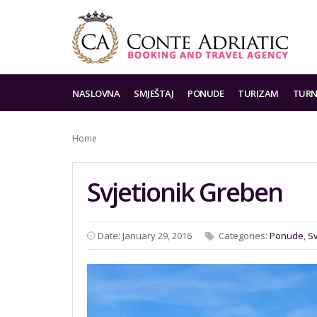
NASLOVNA
SMJEŠTAJ
PONUDE
TURIZAM
TURN
Home
Svjetionik Greben
Date: January 29, 2016
Categories:
Ponude
,
Sv