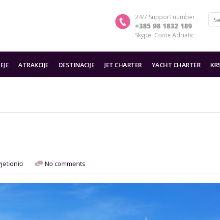
24/7 Support number
+385 98 1832 189
Skype: Conte Adriatic
EJE
ATRAKCIJE
DESTINACIJE
JET CHARTER
YACHT CHARTER
KR
jetionici
No comments