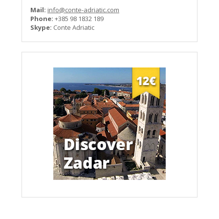
Mail:
info@conte-adriatic.com
Phone:
+385 98 1832 189
Skype:
Conte Adriatic