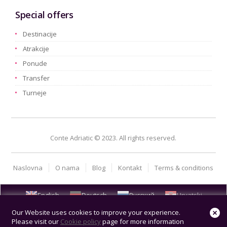
Special offers
Destinacije
Atrakcije
Ponude
Transfer
Turneje
Conte Adriatic © 2023. All rights reserved.
Naslovna
O nama
Blog
Kontakt
Terms & conditions
English
Deutsch
Русский
Hrvatski
Our Website uses cookies to improve your experience.
Please visit our
Cookie policy
page for more information