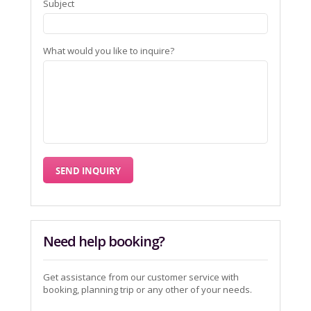
Subject
What would you like to inquire?
Need help booking?
Get assistance from our customer service with
booking, planning trip or any other of your needs.