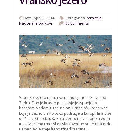
Date: April 6, 2014
Categories:
Atrakcije
,
Nacionalni parkovi
No comments
Vransko jezero nalazi se na udaljenosti 30 km od
Zadra. Ono je kraško polje koje je ispunjeno
boćatom vodom.Tu se nalazi Ornitološki rezervat
koje je važno ornitološko područje u Europi. Ima više
od 241 vrste ptica. Kako u jezero ulazi morska voda
tu susrećemo i morske i slatkovodne vrste riba.Brdo
Kamenjak je smješteno iznad sredine…