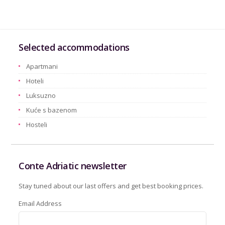
Selected accommodations
Apartmani
Hoteli
Luksuzno
Kuće s bazenom
Hosteli
Conte Adriatic newsletter
Stay tuned about our last offers and get best booking prices.
Email Address