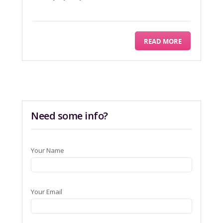
READ MORE
Need some info?
Your Name
Your Email