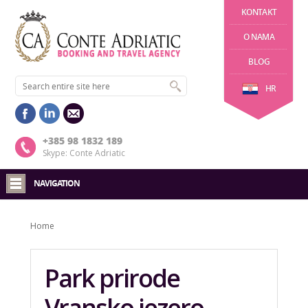
KONTAKT
O NAMA
BLOG
HR
+385 98 1832 189
Skype: Conte Adriatic
NAVIGATION
Home
Park prirode
Vransko jezero