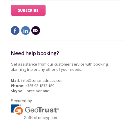
Need help booking?
Get assistance from our customer service with booking,
planning trip or any other of your needs.
Mail:
info@conte-adriatic.com
Phone:
+385 98 1832 189
Skype:
Conte Adriatic