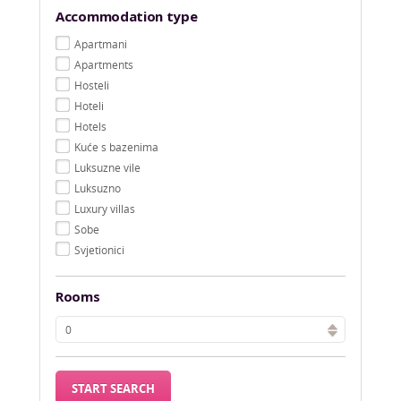
Accommodation type
Apartmani
Apartments
Hosteli
Hoteli
Hotels
Kuće s bazenima
Luksuzne vile
Luksuzno
Luxury villas
Sobe
Svjetionici
Rooms