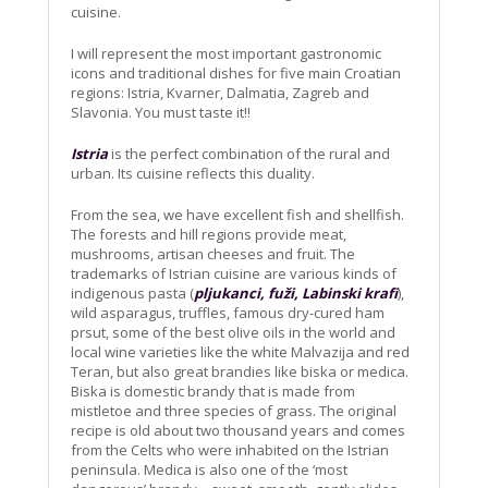
cuisine.
I will represent the most important gastronomic
icons and traditional dishes for five main Croatian
regions: Istria, Kvarner, Dalmatia, Zagreb and
Slavonia. You must taste it!!
Istria
is the perfect combination of the rural and
urban. Its cuisine reflects this duality.
From the sea, we have excellent fish and shellfish.
The forests and hill regions provide meat,
mushrooms, artisan cheeses and fruit. The
trademarks of Istrian cuisine are various kinds of
indigenous pasta (
pljukanci, fuži, Labinski krafi
),
wild asparagus, truffles, famous dry-cured ham
prsut, some of the best olive oils in the world and
local wine varieties like the white Malvazija and red
Teran, but also great brandies like biska or medica.
Biska is domestic brandy that is made from
mistletoe and three species of grass. The original
recipe is old about two thousand years and comes
from the Celts who were inhabited on the Istrian
peninsula. Medica is also one of the ‘most