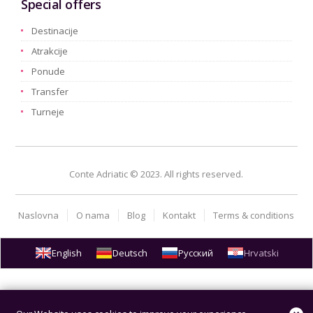
Special offers
Destinacije
Atrakcije
Ponude
Transfer
Turneje
Conte Adriatic © 2023. All rights reserved.
Naslovna
O nama
Blog
Kontakt
Terms & conditions
English
Deutsch
Русский
Hrvatski