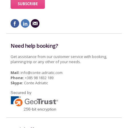
Need help booking?
Get assistance from our customer service with booking,
planning trip or any other of your needs.
Mail:
info@conte-adriatic.com
Phone:
+385 98 1832 189
Skype:
Conte Adriatic