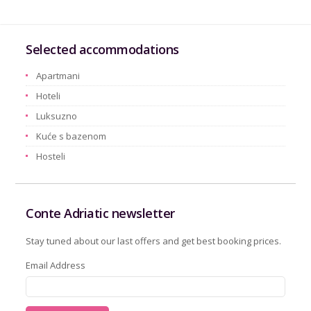
Selected accommodations
Apartmani
Hoteli
Luksuzno
Kuće s bazenom
Hosteli
Conte Adriatic newsletter
Stay tuned about our last offers and get best booking prices.
Email Address