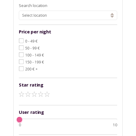
Search location
Select location
Price per night
€
0 - 49
€
50 - 99
€
100 - 149
€
150 - 199
€
200
+
Star rating
User rating
0
10