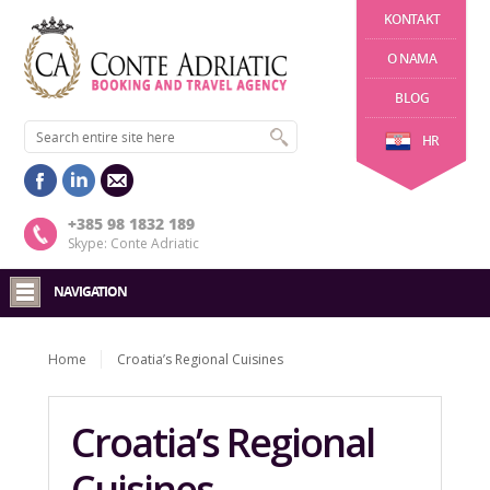
KONTAKT
O NAMA
BLOG
HR
+385 98 1832 189
Skype: Conte Adriatic
NAVIGATION
Home
Croatia’s Regional Cuisines
Croatia’s Regional
Cuisines