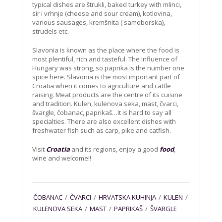
typical dishes are štrukli, baked turkey with mlinci,
sir i vrhnje (cheese and sour cream), kotlovina,
various sausages, kremšnita ( samoborska),
strudels etc.
Slavonia is known as the place where the food is
most plentiful, rich and tasteful. The influence of
Hungary was strong, so paprika is the number one
spice here. Slavonia is the most important part of
Croatia when it comes to agriculture and cattle
raising. Meat products are the centre of its cuisine
and tradition. Kulen, kulenova seka, mast, čvarci,
švargle, čobanac, paprikaš…It is hard to say all
specialties. There are also excellent dishes with
freshwater fish such as carp, pike and catfish.
Visit
Croatia
and its regions, enjoy a good
food
,
wine and welcome!!
ČOBANAC
/
ČVARCI
/
HRVATSKA KUHINJA
/
KULEN
/
KULENOVA SEKA
/
MAST
/
PAPRIKAŠ
/
ŠVARGLE