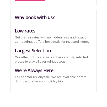
Why book with us?
Low rates
Get the fair rates with no hidden fees and taxation.
Conte Adriatic offers best deals for invested money.
Largest Selection
Our offer includes large number carefully selected
places to stay all over Adriatic coast.
We’re Always Here
Call or email us, anytime. We are available before,
during and after your holiday trip.