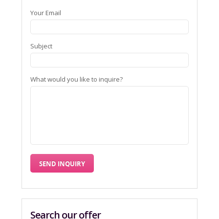
Your Email
Subject
What would you like to inquire?
Search our offer