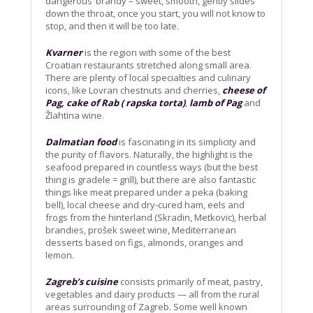
dangerous’ brandy – sweet, smooth, gently slides
down the throat, once you start, you will not know to
stop, and then it will be too late.
Kvarner
is the region with some of the best
Croatian restaurants stretched along small area.
There are plenty of local specialties and culinary
icons, like Lovran chestnuts and cherries,
cheese of
Pag, cake of Rab ( rapska torta)
,
lamb of Pag
and
Žlahtina wine.
Dalmatian food
is fascinating in its simplicity and
the purity of flavors. Naturally, the highlight is the
seafood prepared in countless ways (but the best
thing is gradele = grill), but there are also fantastic
things like meat prepared under a peka (baking
bell), local cheese and dry-cured ham, eels and
frogs from the hinterland (Skradin, Metkovic), herbal
brandies, prošek sweet wine, Mediterranean
desserts based on figs, almonds, oranges and
lemon.
Zagreb’s cuisine
consists primarily of meat, pastry,
vegetables and dairy products — all from the rural
areas surrounding of Zagreb. Some well known