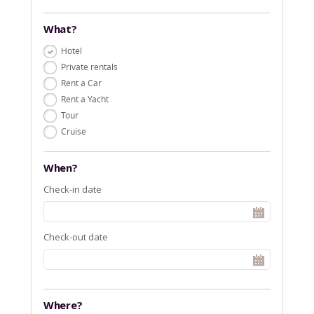
What?
Hotel
Private rentals
Rent a Car
Rent a Yacht
Tour
Cruise
When?
Check-in date
Check-out date
Where?