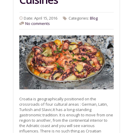
Date: April 15, 2016
Categories:
Blog
No comments
Croatia is geographically positioned on the
crossroads of four cultural areas : German, Latin,
Turkish and Slavic.It has a long-standing
gastronomic tradition. It is enough to move from one
region to another, from the continental interior to
the Adriatic coast and you will see various
influences. There is no such thing as Croatian