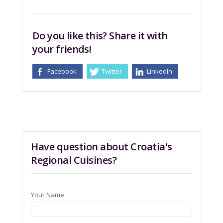
Do you like this? Share it with
your friends!
Facebook
Twitter
LinkedIn
Have question about Croatia's
Regional Cuisines?
Your Name