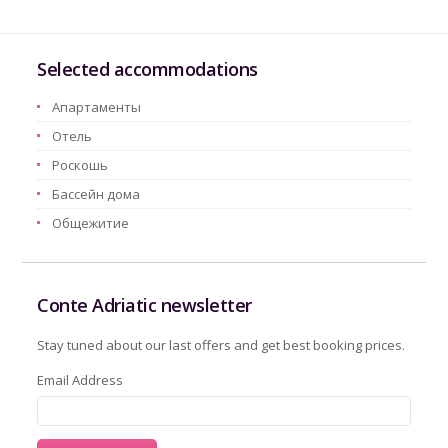
Selected accommodations
Aпартаменты
Oтель
Pоскошь
Бассейн дома
Oбщежитие
Conte Adriatic newsletter
Stay tuned about our last offers and get best booking prices.
Email Address