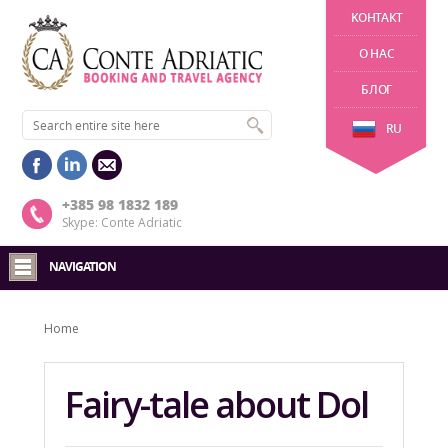
KОНТАКТ
О НАС
БЛОГ
RU
+385 98 1832 189
Skype: Conte Adriatic
NAVIGATION
Home
Fairy-tale about Dol