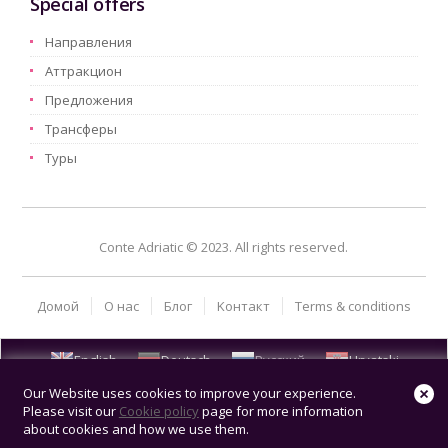
Special offers
Hаправления
Aттракцион
Предложения
Трансферы
Туры
Conte Adriatic © 2023. All rights reserved.
Домой
О нас
Блог
Kонтакт
Terms & conditions
English
Deutsch
Русский
Hrvatski
Our Website uses cookies to improve your experience.
Please visit our
Cookie policy
page for more information
about cookies and how we use them.