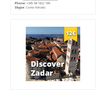
Phone:
+385 98 1832 189
Skype:
Conte Adriatic