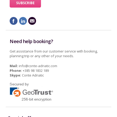
Need help booking?
Get assistance from our customer service with booking,
planning trip or any other of your needs.
Mail:
info@conte-adriatic.com
Phone:
+385 98 1832 189
Skype:
Conte Adriatic