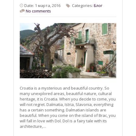
Date: 1 марта, 2016
Categories:
Блог
No comments
Croatia is a mysterious and beautiful country. So
many unexplored areas, beautiful nature, cultural
heritage, it is Croatia. When you decide to come, you
will not regret. Dalmatia, Istria, Slavonia, everything
has a certain something. Dalmatian islands are
beautiful. When you come on the island of Brac, you
will fall in love with Dol. Dol is a fairy tale with its
architecture,…