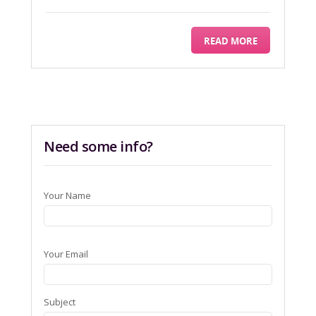
READ MORE
Need some info?
Your Name
Your Email
Subject