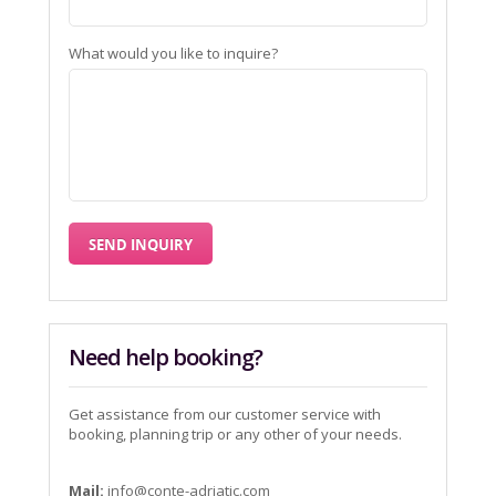
What would you like to inquire?
Need help booking?
Get assistance from our customer service with
booking, planning trip or any other of your needs.
Mail:
info@conte-adriatic.com