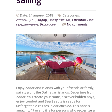
Date: 24 апреля, 2018
Categories:
Aттракцион
,
Задар
,
Предложения
,
Специальное
предложение
,
Экскурсии
No comments
Enjoy Zadar and islands with your friends or family,
sailing along the Dalmatian islands. Departure from
Zadar. You create your route, discover hidden bays,
enjoy comfort and Sea Beauty is ready for
unforgettable cruises in Adriatic Sea. This boat is
amazing, 17 m and it is for persons who recognize a