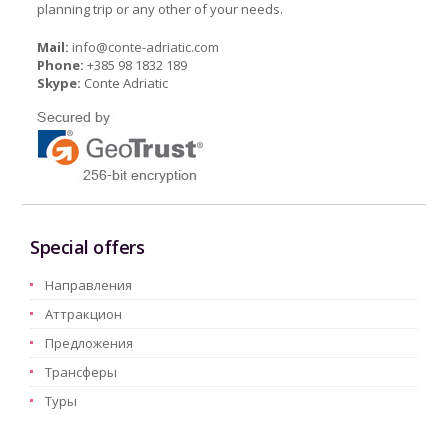
planning trip or any other of your needs.
Mail:
info@conte-adriatic.com
Phone:
+385 98 1832 189
Skype:
Conte Adriatic
Special offers
Hаправления
Aттракцион
Предложения
Трансферы
Туры