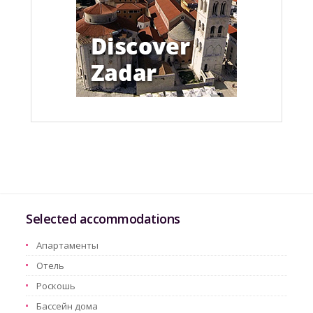
Selected accommodations
Aпартаменты
Oтель
Pоскошь
Бассейн дома