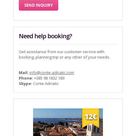
Need help booking?
Get assistance from our customer service with
booking, planning trip or any other of your needs.
Mail:
info@conte-adriatic.com
Phone:
+385 98 1832 189
Skype:
Conte Adriatic