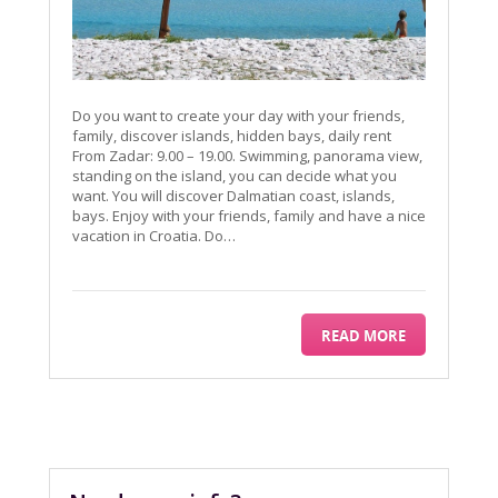
Do you want to create your day with your friends,
family, discover islands, hidden bays, daily rent
From Zadar: 9.00 – 19.00. Swimming, panorama view,
standing on the island, you can decide what you
want. You will discover Dalmatian coast, islands,
bays. Enjoy with your friends, family and have a nice
vacation in Croatia. Do…
READ MORE