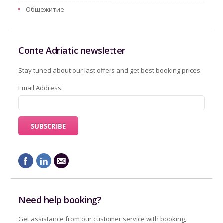
Oбщежитие
Conte Adriatic newsletter
Stay tuned about our last offers and get best booking prices.
Email Address
Need help booking?
Get assistance from our customer service with booking,