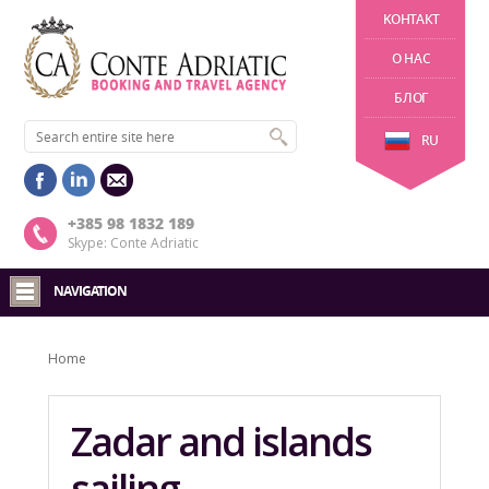
KОНТАКТ
О НАС
БЛОГ
RU
+385 98 1832 189
Skype: Conte Adriatic
NAVIGATION
Home
Zadar and islands
sailing