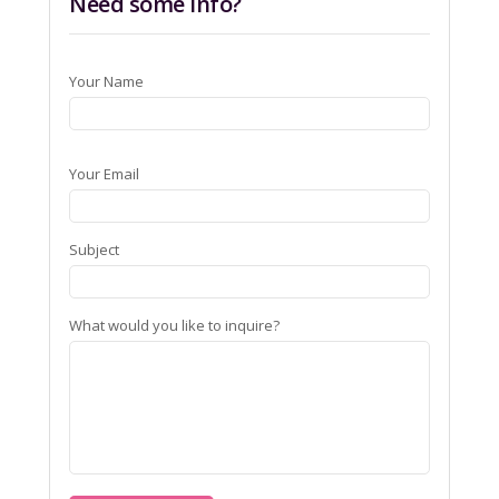
Need some info?
Your Name
Your Email
Subject
What would you like to inquire?