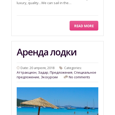
luxury, quality…We can sail in the…
READ MORE
Aренда лодки
Date: 20 апреля, 2018
Categories:
Aттракцион
,
Задар
,
Предложения
,
Специальное
предложение
,
Экскурсии
No comments