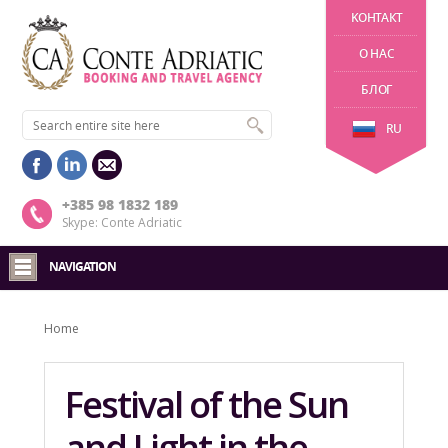
KОНТАКТ
О НАС
БЛОГ
RU
+385 98 1832 189
Skype: Conte Adriatic
NAVIGATION
Home
Festival of the Sun
and Light in the