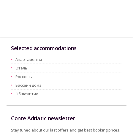
Selected accommodations
Aпартаменты
Oтель
Pоскошь
Бассейн дома
Oбщежитие
Conte Adriatic newsletter
Stay tuned about our last offers and get best booking prices.