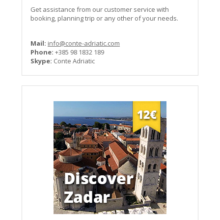
Get assistance from our customer service with
booking, planning trip or any other of your needs.
Mail:
info@conte-adriatic.com
Phone:
+385 98 1832 189
Skype:
Conte Adriatic