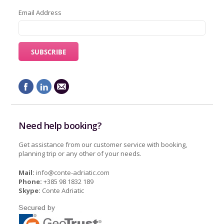
Email Address
Need help booking?
Get assistance from our customer service with booking,
planning trip or any other of your needs.
Mail:
info@conte-adriatic.com
Phone:
+385 98 1832 189
Skype:
Conte Adriatic