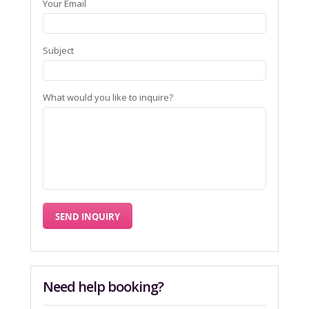
Your Email
Subject
What would you like to inquire?
Need help booking?