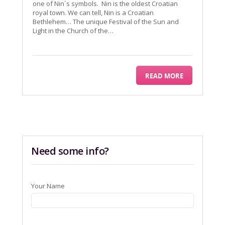
one of Nin`s symbols. Nin is the oldest Croatian
royal town. We can tell, Nin is a Croatian
Bethlehem… The unique Festival of the Sun and
Light in the Church of the…
READ MORE
Need some info?
Your Name