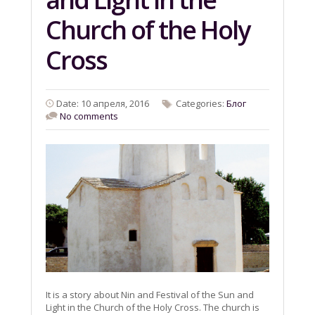
Church of the Holy
Cross
Date: 10 апреля, 2016
Categories:
Блог
No comments
It is a story about Nin and Festival of the Sun and
Light in the Church of the Holy Cross. The church is