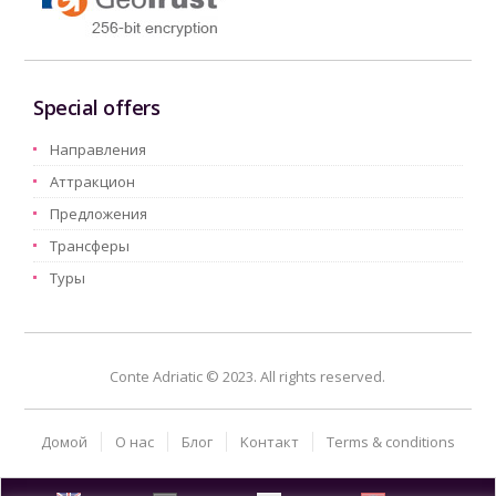
Special offers
Hаправления
Aттракцион
Предложения
Трансферы
Туры
Conte Adriatic © 2023. All rights reserved.
Домой
О нас
Блог
Kонтакт
Terms & conditions