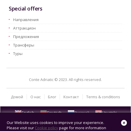
Special offers
Hаправления
Aттракцион
Предложения
Трансферы
Туры
Conte Adriatic © 2023. All rights reserved.
Домой
О нас
Блог
Kонтакт
Terms & conditions
English
Deutsch
Русский
Hrvatski
Our Website uses cookies to improve your experience.
Please visit our
Cookie policy
page for more information