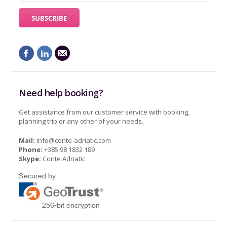
Need help booking?
Get assistance from our customer service with booking,
planning trip or any other of your needs.
Mail:
info@conte-adriatic.com
Phone:
+385 98 1832 189
Skype:
Conte Adriatic