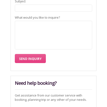
Subject
What would you like to inquire?
Need help booking?
Get assistance from our customer service with
booking, planning trip or any other of your needs.