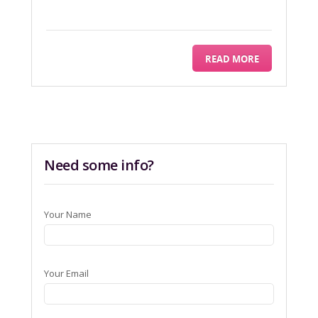
READ MORE
Need some info?
Your Name
Your Email