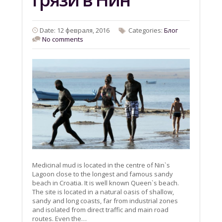
Date: 12 февраля, 2016
Categories:
Блог
No comments
Medicinal mud is located in the centre of Nin`s
Lagoon close to the longest and famous sandy
beach in Croatia. It is well known Queen`s beach.
The site is located in a natural oasis of shallow,
sandy and long coasts, far from industrial zones
and isolated from direct traffic and main road
routes. Even the…