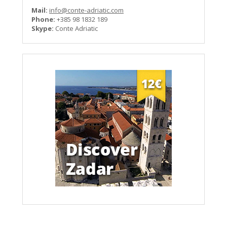
Mail:
info@conte-adriatic.com
Phone:
+385 98 1832 189
Skype:
Conte Adriatic