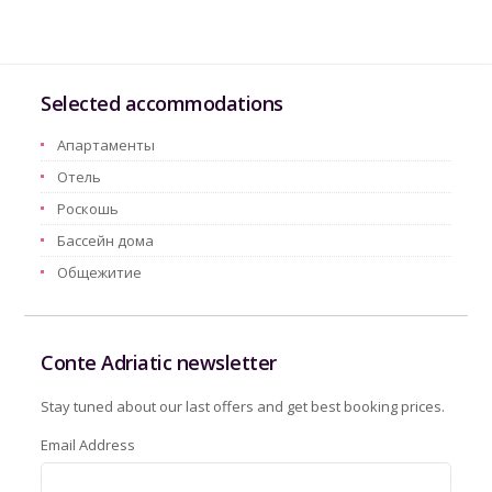
Selected accommodations
Aпартаменты
Oтель
Pоскошь
Бассейн дома
Oбщежитие
Conte Adriatic newsletter
Stay tuned about our last offers and get best booking prices.
Email Address