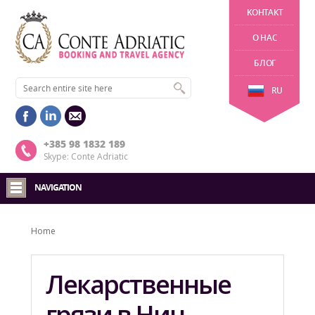
KОНТАКТ
О НАС
БЛОГ
RU
+385 98 1832 189
Skype: Conte Adriatic
NAVIGATION
Home
Лекарственные
грязи в Нин