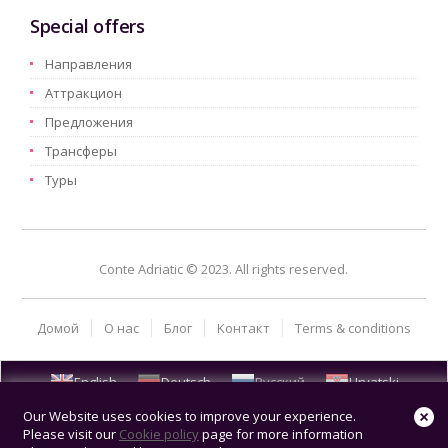
Special offers
Hаправления
Aттракцион
Предложения
Трансферы
Туры
Conte Adriatic © 2023. All rights reserved.
Домой
О нас
Блог
Kонтакт
Terms & conditions
English
Deutsch
Русский
Hrvatski
Our Website uses cookies to improve your experience.
Please visit our
Cookie policy
page for more information