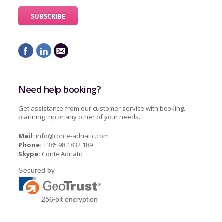
Need help booking?
Get assistance from our customer service with booking,
planning trip or any other of your needs.
Mail:
info@conte-adriatic.com
Phone:
+385 98 1832 189
Skype:
Conte Adriatic