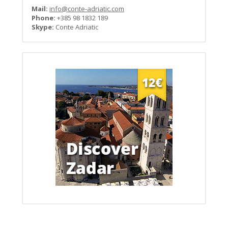
Mail:
info@conte-adriatic.com
Phone:
+385 98 1832 189
Skype:
Conte Adriatic