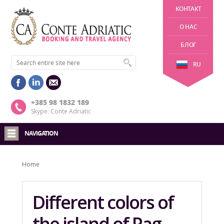
KОНТАКТ
О НАС
БЛОГ
RU
+385 98 1832 189
Skype: Conte Adriatic
NAVIGATION
Home
Different colors of
the island of Pag