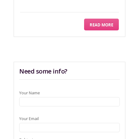
READ MORE
Need some info?
Your Name
Your Email