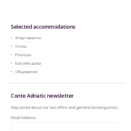
Selected accommodations
Aпартаменты
Oтель
Pоскошь
Бассейн дома
Oбщежитие
Conte Adriatic newsletter
Stay tuned about our last offers and get best booking prices.
Email Address