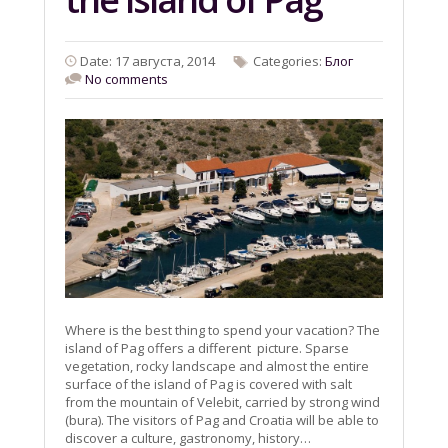
Date: 17 августа, 2014
Categories:
Блог
No comments
Where is the best thing to spend your vacation? The
island of Pag offers a different picture. Sparse
vegetation, rocky landscape and almost the entire
surface of the island of Pag is covered with salt
from the mountain of Velebit, carried by strong wind
(bura). The visitors of Pag and Croatia will be able to
discover a culture, gastronomy, history…