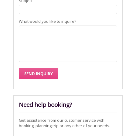
Subject
What would you like to inquire?
Need help booking?
Get assistance from our customer service with
booking, planning trip or any other of your needs.