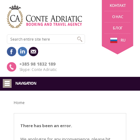
KОНТАКТ
О НАС
БЛОГ
RU
+385 98 1832 189
Skype: Conte Adriatic
NAVIGATION
Home
There has been an error.
We apologize for any inconvenience, please hit