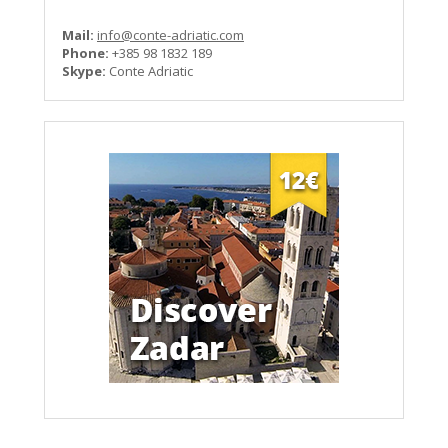
Mail:
info@conte-adriatic.com
Phone:
+385 98 1832 189
Skype:
Conte Adriatic