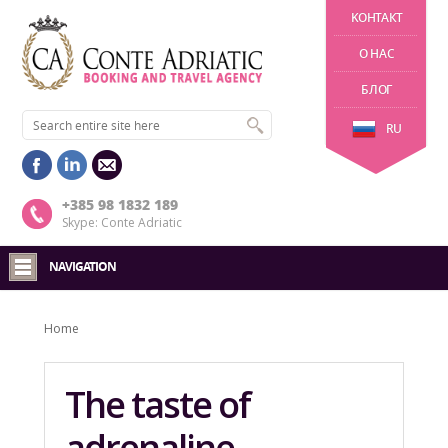
KОНТАКТ
О НАС
БЛОГ
RU
+385 98 1832 189
Skype: Conte Adriatic
NAVIGATION
Home
The taste of
adrenaline