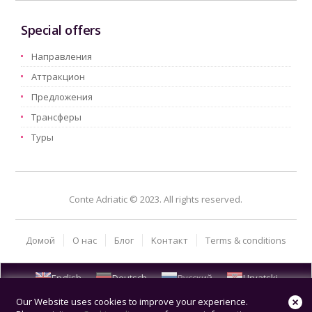
Special offers
Hаправления
Aттракцион
Предложения
Трансферы
Туры
Conte Adriatic © 2023. All rights reserved.
Домой
О нас
Блог
Kонтакт
Terms & conditions
English
Deutsch
Русский
Hrvatski
Our Website uses cookies to improve your experience.