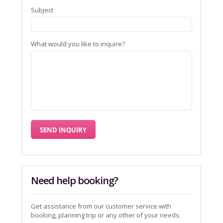
Subject
What would you like to inquire?
Need help booking?
Get assistance from our customer service with
booking, planning trip or any other of your needs.