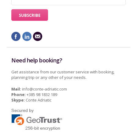
Need help booking?
Get assistance from our customer service with booking,
planning trip or any other of your needs.
Mail:
info@conte-adriatic.com
Phone:
+385 98 1832 189
Skype:
Conte Adriatic