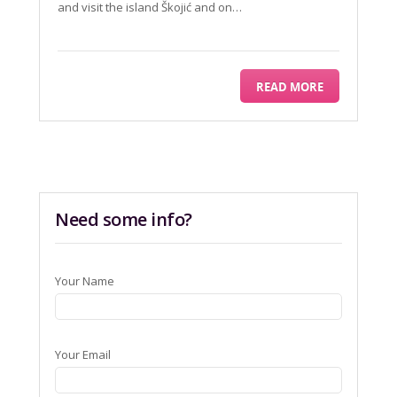
and visit the island Škojić and on…
READ MORE
Need some info?
Your Name
Your Email