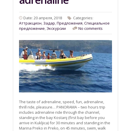
Date: 20 апреля, 2018
Categories:
Aттракцион
,
Задар
,
Предложения
,
Специальное
предложение
,
Экскурсии
No comments
The taste of adrenaline, speed, fun, adrenaline,
thrill ride, pleasure… PANORAMA – two hours trip
includes adrenaline ride through the channel,
standing in the bay Kostanj (first bay before you
arrive in Kukljica) for 30 minutes and standing in the
Marina Preko in Preko, on 45 minutes, swim, walk