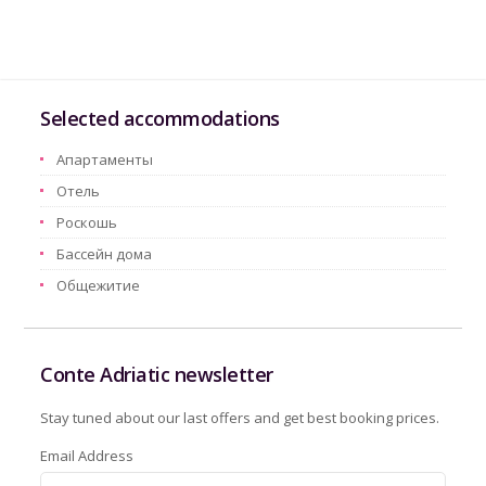
Selected accommodations
Aпартаменты
Oтель
Pоскошь
Бассейн дома
Oбщежитие
Conte Adriatic newsletter
Stay tuned about our last offers and get best booking prices.
Email Address