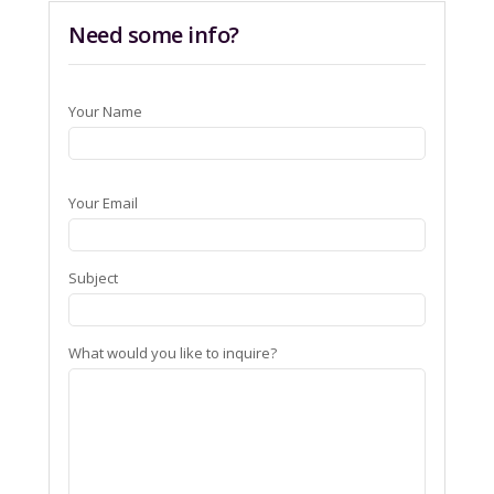
Need some info?
Your Name
Your Email
Subject
What would you like to inquire?