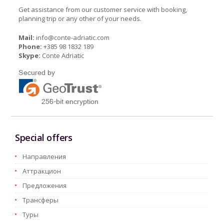
Get assistance from our customer service with booking,
planning trip or any other of your needs.
Mail:
info@conte-adriatic.com
Phone:
+385 98 1832 189
Skype:
Conte Adriatic
Special offers
Hаправления
Aттракцион
Предложения
Трансферы
Туры