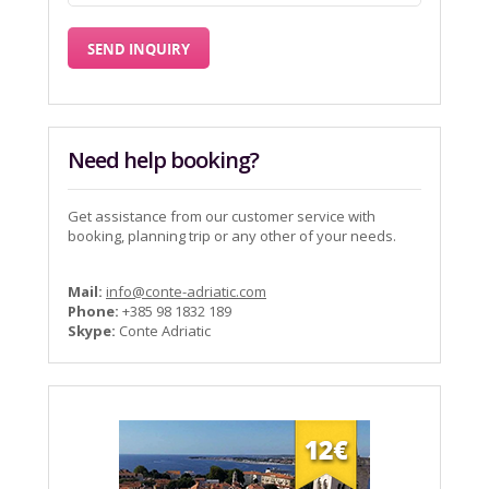
Need help booking?
Get assistance from our customer service with
booking, planning trip or any other of your needs.
Mail:
info@conte-adriatic.com
Phone:
+385 98 1832 189
Skype:
Conte Adriatic