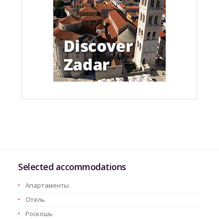
Selected accommodations
Aпартаменты
Oтель
Pоскошь