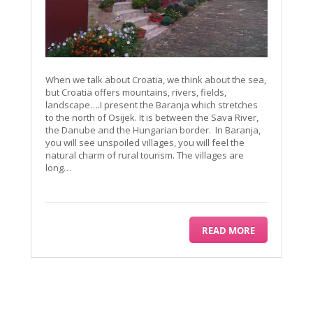
When we talk about Croatia, we think about the sea,
but Croatia offers mountains, rivers, fields,
landscape….I present the Baranja which stretches
to the north of Osijek. It is between the Sava River,
the Danube and the Hungarian border. In Baranja,
you will see unspoiled villages, you will feel the
natural charm of rural tourism. The villages are
long…
READ MORE