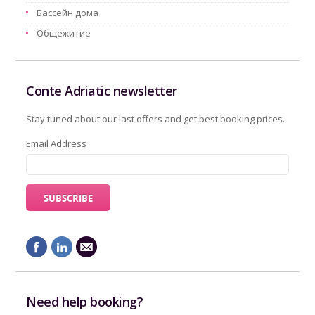
Бассейн дома
Oбщежитие
Conte Adriatic newsletter
Stay tuned about our last offers and get best booking prices.
Email Address
Need help booking?