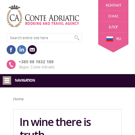
KОНТАКТ
О НАС
БЛОГ
RU
+385 98 1832 189
Skype: Conte Adriatic
NAVIGATION
Home
In wine there is
truth