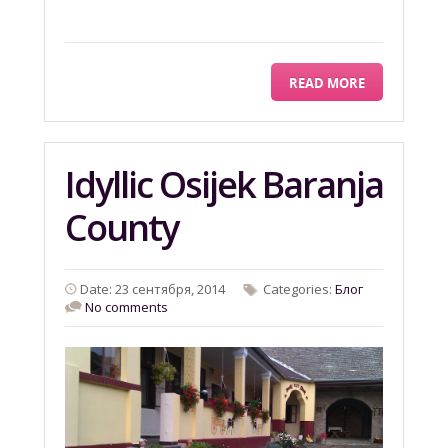
READ MORE
Idyllic Osijek Baranja
County
Date: 23 сентября, 2014
Categories:
Блог
No comments