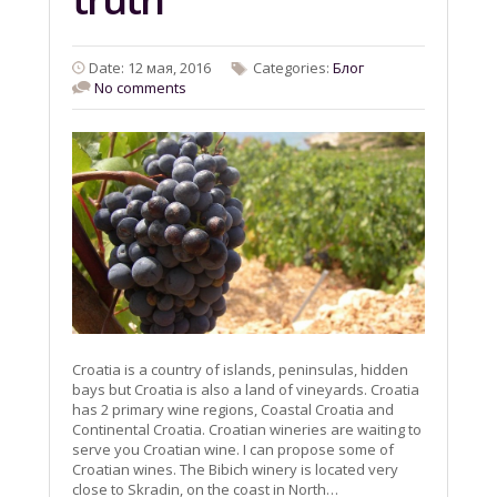
Date: 12 мая, 2016
Categories:
Блог
No comments
Croatia is a country of islands, peninsulas, hidden
bays but Croatia is also a land of vineyards. Croatia
has 2 primary wine regions, Coastal Croatia and
Continental Croatia. Croatian wineries are waiting to
serve you Croatian wine. I can propose some of
Croatian wines. The Bibich winery is located very
close to Skradin, on the coast in North…