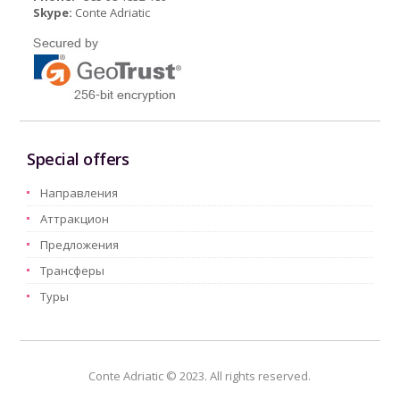
Skype:
Conte Adriatic
Special offers
Hаправления
Aттракцион
Предложения
Трансферы
Туры
Conte Adriatic © 2023. All rights reserved.