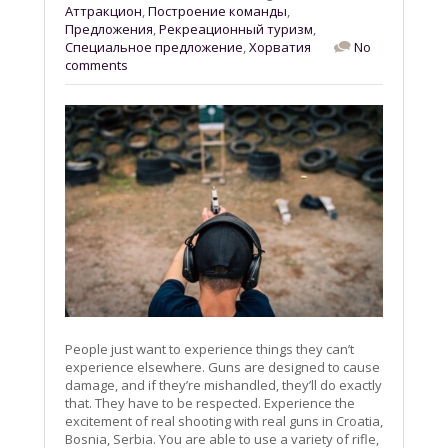
Aттракцион
,
Построение команды
,
Предложения
,
Рекреационный туризм
,
Специальное предложение
,
Хорватия
No
comments
People just want to experience things they can’t
experience elsewhere. Guns are designed to cause
damage, and if they’re mishandled, they’ll do exactly
that. They have to be respected. Experience the
excitement of real shooting with real guns in Croatia,
Bosnia, Serbia. You are able to use a variety of rifle,