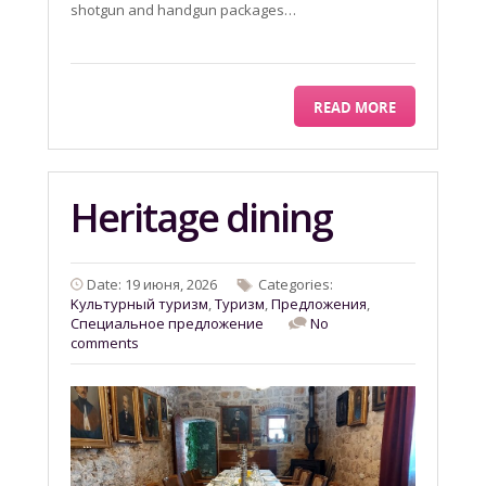
shotgun and handgun packages…
READ MORE
Heritage dining
Date: 19 июня, 2026
Categories:
Kультурный туризм
,
Tyризм
,
Предложения
,
Специальное предложение
No
comments