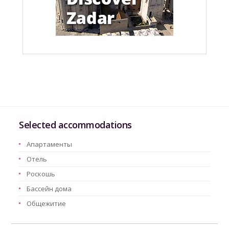
Selected accommodations
Aпартаменты
Oтель
Pоскошь
Бассейн дома
Oбщежитие