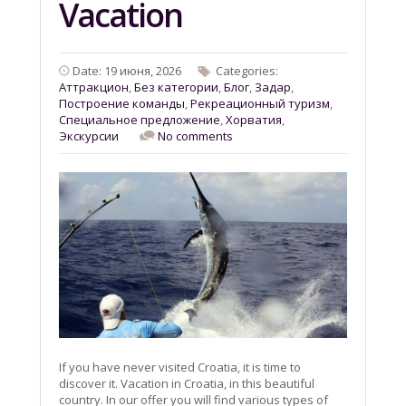
Vacation
Date: 19 июня, 2026
Categories:
Aттракцион
,
Без категории
,
Блог
,
Задар
,
Построение команды
,
Рекреационный туризм
,
Специальное предложение
,
Хорватия
,
Экскурсии
No comments
If you have never visited Croatia, it is time to
discover it. Vacation in Croatia, in this beautiful
country. In our offer you will find various types of