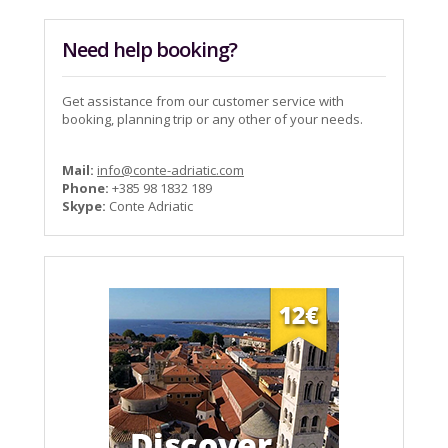
Need help booking?
Get assistance from our customer service with
booking, planning trip or any other of your needs.
Mail:
info@conte-adriatic.com
Phone:
+385 98 1832 189
Skype:
Conte Adriatic