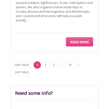
accommodation, lighthouses, boats, helicopters and
planes. We also organize travel made trips in
Croatia, Bosnia and Herzegovina and Montenegro
and customized itineraries will help you plan
exactly…
READ MORE
FIRST PAGE
1
2
3
…
47
>
LAST PAGE
Need some info?