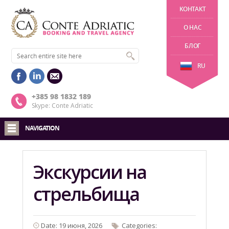
KОНТАКТ
О НАС
БЛОГ
RU
+385 98 1832 189
Skype: Conte Adriatic
NAVIGATION
Экскурсии на
стрельбища
Date: 19 июня, 2026
Categories: