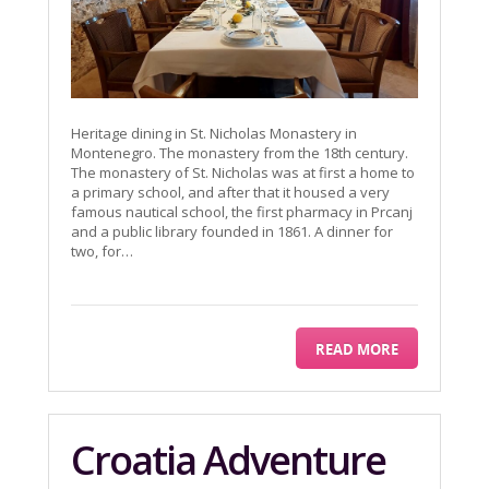
Heritage dining in St. Nicholas Monastery in
Montenegro. The monastery from the 18th century.
The monastery of St. Nicholas was at first a home to
a primary school, and after that it housed a very
famous nautical school, the first pharmacy in Prcanj
and a public library founded in 1861. A dinner for
two, for…
READ MORE
Croatia Adventure