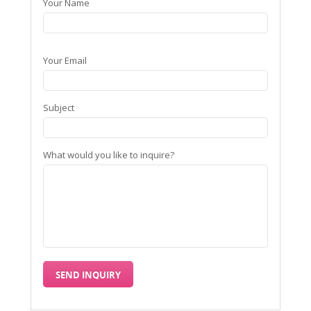
Your Name
Your Email
Subject
What would you like to inquire?