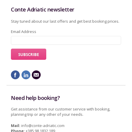
Conte Adriatic newsletter
Stay tuned about our last offers and get best booking prices.
Email Address
Need help booking?
Get assistance from our customer service with booking,
planning trip or any other of your needs.
Mail:
info@conte-adriatic.com
Phone:
+385 98 1832 189